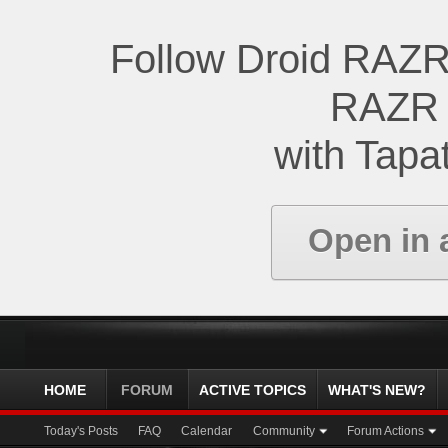
Follow Droid RAZR
RAZR 
with Tapat
Open in 
HOME
FORUM
ACTIVE TOPICS
WHAT'S NEW?
Today's Posts
FAQ
Calendar
Community
Forum Actions