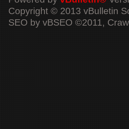
Copyright © 2013 vBulletin Sol
SEO by vBSEO ©2011, Crawlab