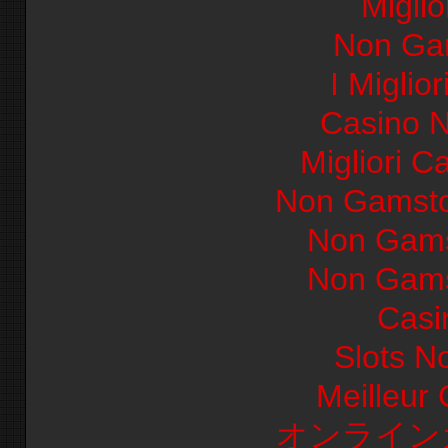
Miglio
Non Ga
I Miglio
Casino 
Migliori Ca
Non Gamsto
Non Gams
Non Gams
Casi
Slots N
Meilleur
オンライン