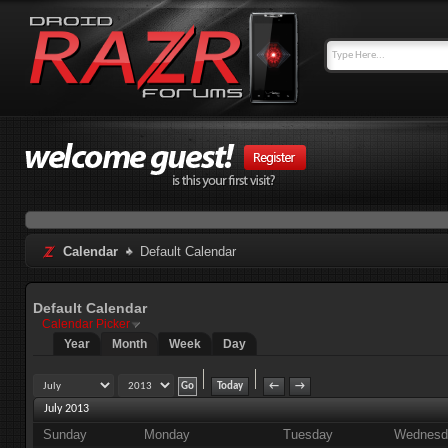
Calendar
Default Calendar
Default Calendar
Calendar Picker
Year
Month
Week
Day
Today
←
→
July 2013
Sunday
Monday
Tuesday
Wednesd