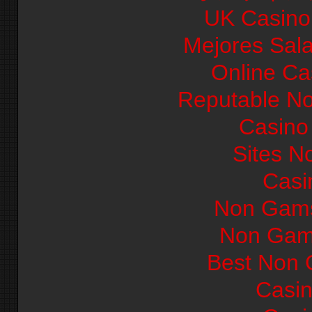
UK Casino
Mejores Sal
Online Ca
Reputable N
Casino 
Sites N
Casi
Non Gams
Non Gam
Best Non 
Casi