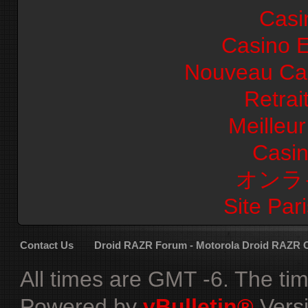
Casi
Casino E
Nouveau Cas
Retrai
Meilleu
Casi
オンラ
Site Pari
Contact Us
Droid RAZR Forum - Motorola Droid RAZR
All times are GMT -6. The ti
Powered by
vBulletin®
Versi