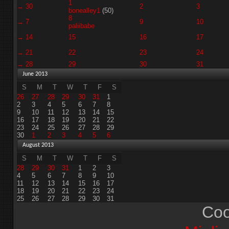
1
→
30
2
3
bonealley1
(50)
8
→
7
9
10
paliibabe
→
14
15
16
17
→
21
22
23
24
→
28
29
30
31
June 2013
S
M
T
W
T
F
S
26
27
28
29
30
31
1
2
3
4
5
6
7
8
9
10
11
12
13
14
15
16
17
18
19
20
21
22
23
24
25
26
27
28
29
30
1
2
3
4
5
6
August 2013
S
M
T
W
T
F
S
28
29
30
31
1
2
3
4
5
6
7
8
9
10
11
12
13
14
15
16
17
18
19
20
21
22
23
24
25
26
27
28
29
30
31
Coo