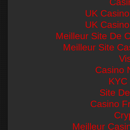
Casi
UK Casino
UK Casino
Meilleur Site De 
Meilleur Site C
Vi
Casino 
KYC
Site De
Casino F
Cry
Meilleur Casi