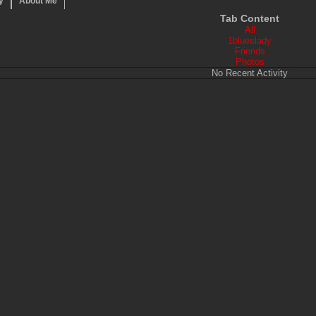
y
About Me
Tab Content
All
1blueslady
Friends
Photos
No Recent Activity