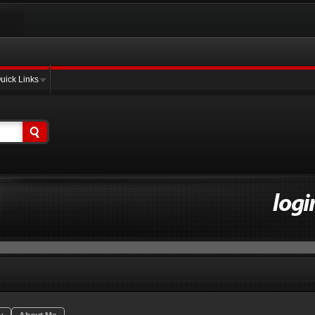
uick Links