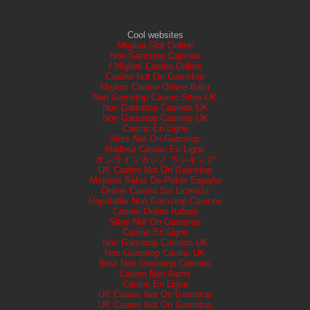
Cool websites
Migliori Slot Online
Non Gamstop Casinos
I Migliori Casino Online
Casino Not On Gamstop
Migliori Casino Online Italia
Non Gamstop Casino Sites UK
Non Gamstop Casinos UK
Non Gamstop Casinos UK
Casino En Ligne
Slots Not On Gamstop
Meilleur Casino En Ligne
オンラインカジノ ランキング
UK Casino Not On Gamstop
Mejores Salas De Poker España
Online Casino Sin Licencia
Reputable Non Gamstop Casinos
Casino Online Italiani
Sites Not On Gamstop
Casino En Ligne
Non Gamstop Casinos UK
Non Gamstop Casino UK
Best Non Gamstop Casinos
Casino Non Aams
Casino En Ligne
UK Casino Not On Gamstop
UK Casino Not On Gamstop