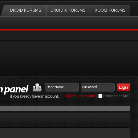
DROID FORUMS
DROID X FORUMS
XOOM FORUMS
Forgot Username?
Remember Me?