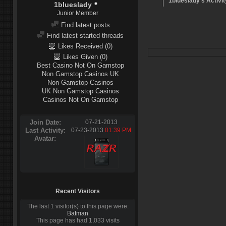
1blueslady's Activit
1blueslady
Junior Member
Find latest posts
Find latest started threads
Likes Received (0)
Likes Given (0)
Best Casino Not On Gamstop
Non Gamstop Casinos UK
Non Gamstop Casinos
UK Non Gamstop Casinos
Casinos Not On Gamstop
Join Date
07-21-2013
Last Activity
07-23-2013
01:39 PM
Avatar
Recent Visitors
The last 1 visitor(s) to this page were:
Batman
This page has had
1,033
visits