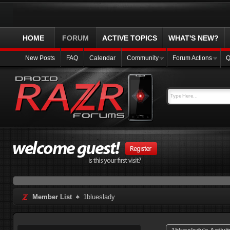
HOME
FORUM
ACTIVE TOPICS
WHAT'S NEW?
New Posts
FAQ
Calendar
Community
Forum Actions
Q
Member List
1blueslady