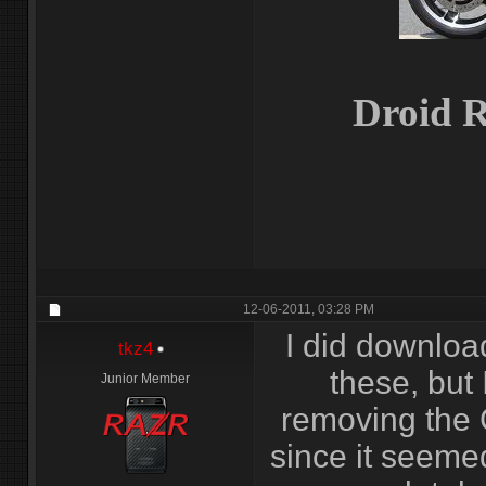
Droid R
12-06-2011,
03:28 PM
I did downloa
tkz4
these, but
Junior Member
removing the 
since it seemed