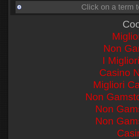
Click on a term t
Coo
Miglio
Non Ga
I Miglio
Casino 
Migliori Ca
Non Gamsto
Non Gams
Non Gams
Casi