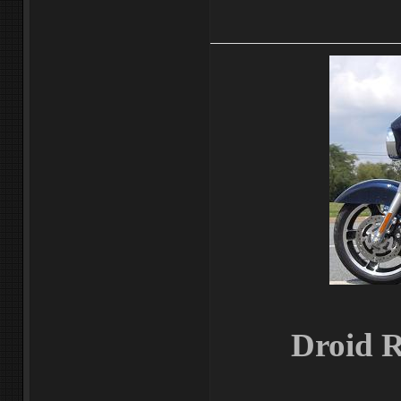
Droid R