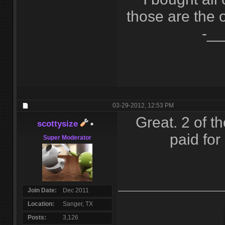
those are the 
-__
03-29-2012,
12:53 PM
Great. 2 of t
scottysize
paid for
Super Moderator
Join Date
Dec 2011
Location
Sanger, TX
Posts
3,126