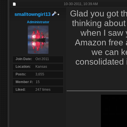
10-30-2011,
10:39 AM
Glad you got th
smalltowngirl13
thinking about
Administrator
when I saw 
Amazon free a
we can k
Join Date
Oct 2011
consolidated i
Location
Kansas
Posts
3,655
Member #
15
Liked
247 times