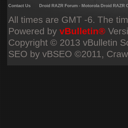
Contact Us
Droid RAZR Forum - Motorola Droid RAZR
All times are GMT -6. The ti
Powered by
vBulletin®
Versi
Copyright © 2013 vBulletin Sol
SEO by vBSEO ©2011, Crawlab