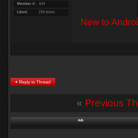
Member #
444
Liked
256 times
New to Andro
+
Reply to Thread
«
Previous T
Ads