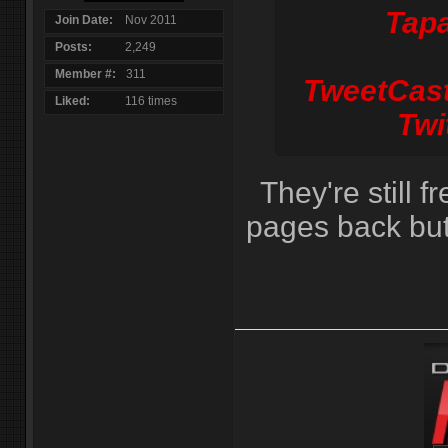
Tapa
Join Date
Nov 2011
Posts
2,249
Member #
311
TweetCast
Liked
116 times
Twi
They're still f
pages back but