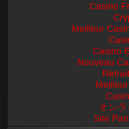
Casino F
Cry
Meilleur Casi
Casi
Casino E
Nouveau Cas
Retrai
Meilleu
Casi
オンラ
Site Pari