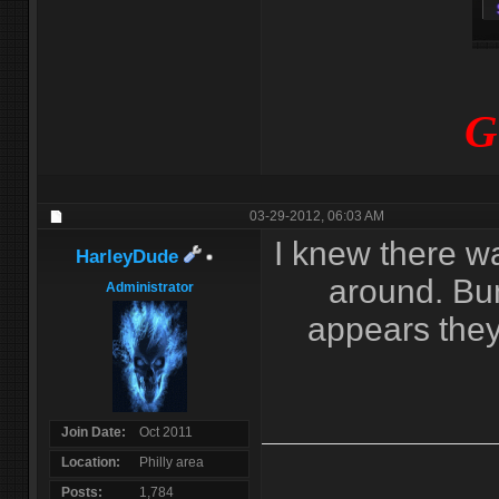
G
03-29-2012,
06:03 AM
I knew there w
HarleyDude
around. Bum
Administrator
appears they 
Join Date
Oct 2011
Location
Philly area
Posts
1,784