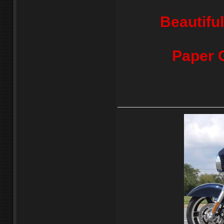
Beautifu
Paper 