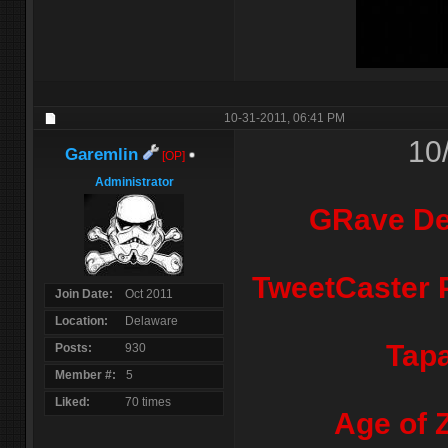
10-31-2011,
06:41 PM
10
Garemlin
[OP]
Administrator
GRave De
TweetCaster P
Join Date
Oct 2011
Location
Delaware
Tapa
Posts
930
Member #
5
Liked
70 times
Age of 