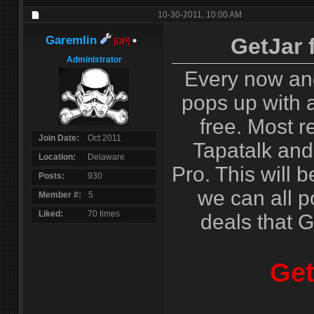
10-30-2011,
10:00 AM
Garemlin
GetJar 
[OP]
Administrator
Every now an
pops up with a
free. Most r
Join Date
Oct 2011
Tapatalk and
Location
Delaware
Pro. This will b
Posts
930
we can all p
Member #
5
Liked
70 times
deals that G
Get