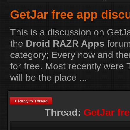
GetJar free app disc
This is a discussion on
GetJa
the
Droid RAZR Apps
forum
category; Every now and the
for free. Most recently were
will be the place ...
+
Reply to Thread
Thread:
GetJar fr