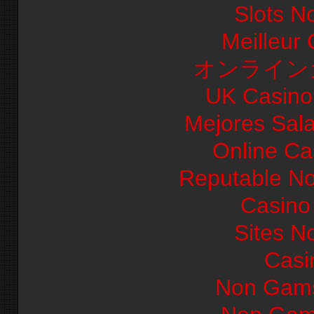
Slots N
Meilleur
オンライン
UK Casino
Mejores Sal
Online Ca
Reputable N
Casino 
Sites N
Casi
Non Gams