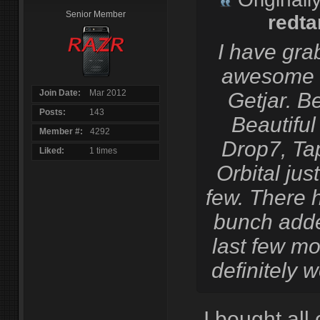
Senior Member
redta
I have gra
awesome 
Join Date
Mar 2012
Getjar. B
Posts
143
Beautiful
Member #
4292
Drop7, Ta
Liked
1 times
Orbital jus
few. There 
bunch adde
last few mo
definitely w
I bought all