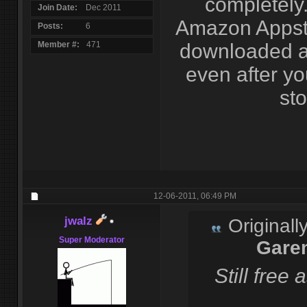
completely.
Join Date
Dec 2011
Amazon Appsto
Posts
6
Member #
471
downloaded a
even after y
sto
12-06-2011,
06:49 PM
jwalz
Originall
Super Moderator
Gare
Still free 