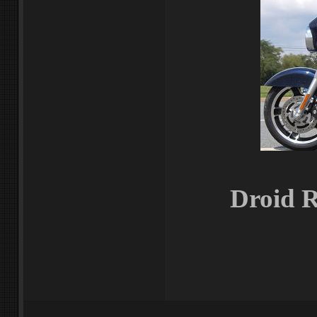
Droid R