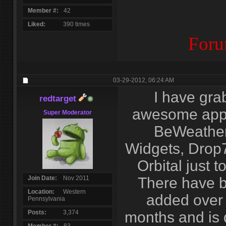
Member #
42
Liked
390 times
Foru
03-29-2012,
06:24 AM
I have gra
redtarget
awesome apps
Super Moderator
BeWeather,
Widgets, Drop7
Orbital just 
Join Date
Nov 2011
There have 
Location
Western
added over 
Pennsylvania
Posts
3,374
months and is d