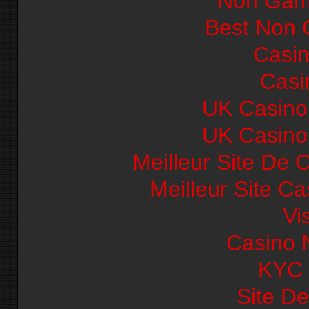
Non Gam
Best Non 
Casi
Casi
UK Casino
UK Casino
Meilleur Site De 
Meilleur Site C
Vi
Casino 
KYC
Site De