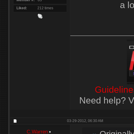
Member #
83
a l
Liked
212 times
Guideline
Need help? Vi
03-29-2012,
06:30 AM
C.Warren
Originall