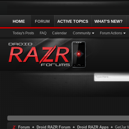
HOME
FORUM
ACTIVE TOPICS
WHAT'S NEW?
Today's Posts
FAQ
Calendar
Community
Forum Actions
Forum
Droid RAZR Forum
Droid RAZR Apps
GetJar f