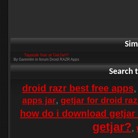
Sim
Tapatalk free at GetJar!!!
By Garemlin in forum Droid RAZR Apps
Search t
droid razr best free apps
,
apps jar
getjar for droid ra
how do i download getjar 
getjar?
,