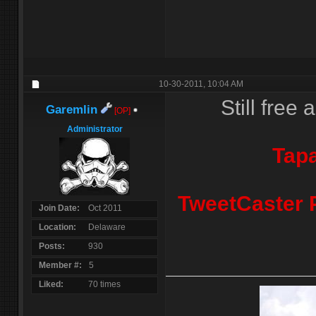
10-30-2011,
10:04 AM
Still free 
Garemlin
[OP]
Administrator
Tapa
TweetCaster P
Join Date
Oct 2011
Location
Delaware
Posts
930
Member #
5
Liked
70 times