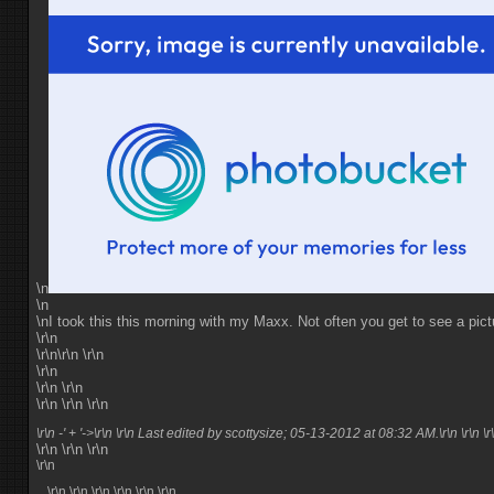
\n
\n
\nI took this this morning with my Maxx. Not often you get to see a pictu
\r\n
\r\n\r\n \r\n
\r\n
\r\n \r\n
\r\n \r\n \r\n
\r\n -' + '->\r\n \r\n Last edited by scottysize; 05-13-2012 at
08:32 AM
.\r\n \r\n \r
\r\n \r\n \r\n
\r\n
\r\n \r\n
\r\n \r\n \r\n \r\n