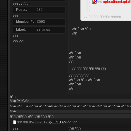
\r\n
\r\n
uploadfromtaptal
\r\n \r\n \r\n
\r\n
Posts
235
\r\n
\r\n
\r\n \r\n\r\n \r\n\r\n \r\n\r\n
Member #
3593
\r\n \r\n \r\n
Liked
28 times
\r\n
\r\n
\r\n \r\n
\r\n \r\n
\r\n \r\n
\r\n
\r\n \r\n
\r\n \r\n \r\n \r\n
\r\n
\r\n\r\n\r\n
\r\n\r\n \r\n \r\n \r\n
\r\n \r\n
\r\n
\r\n
\r\n -' + '->\r\n
\r\n
\r\n
\r\n \r\n \r\n \r\n\r\n \r\n \r\n \r\n \r\n\r\n \r\n \r\n\r\n \r\n \r\n \r\n \r
\r\n
\r\n\r\n\r\n
\r\n
\r\n
\r\n
\r\n
\r\n \r\n
05-12-2012,�
11:10 AM
\r\n \r\n
\r\n
\r\n
\r\n