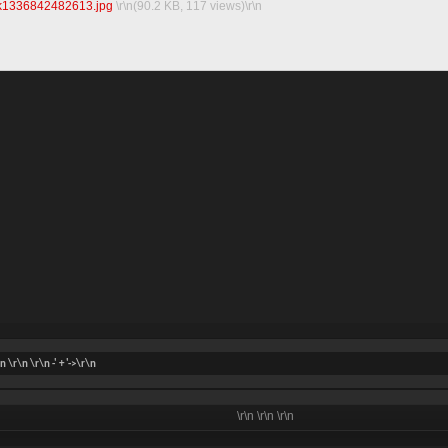
k1336842482613.jpg‎
\r\n(90.2 KB, 117 views)\r\n
\n \r\n
\r\n -' + '->\r\n
\r\n
\r\n
\r\n