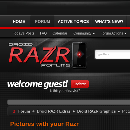
HOME
FORUM
ACTIVE TOPICS
WHAT'S NEW?
Today's Posts
FAQ
Calendar
Community
Forum Actions
Forum
Droid RAZR Extras
Droid RAZR Graphics
Pict
Pictures with your Razr