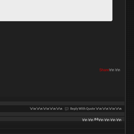
Share
\r\n
\r\n
\r\n
\r\n \r\n \r\n \r\n
Reply With Quote
\r\n \r\n \r\n \r\n
#4
\r\n \r\n
\r\n \r\n \r\n \r\n