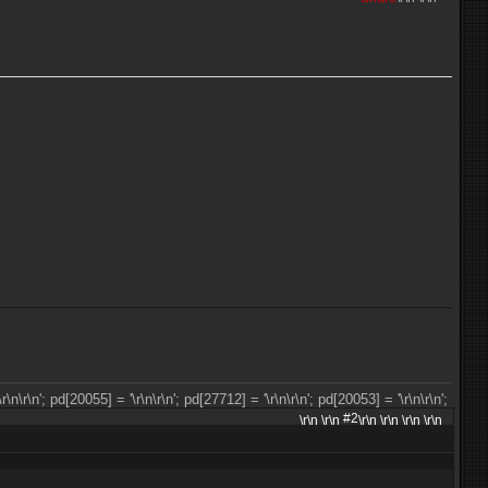
\r\n
\r\n'; pd[20055] = '\r\n
\r\n'; pd[27712] = '\r\n
\r\n'; pd[20053] = '\r\n
\r\n';
#2
\r\n \r\n
\r\n \r\n \r\n \r\n