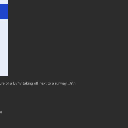
re of a B747 taking off next to a runway...\r\n
\n