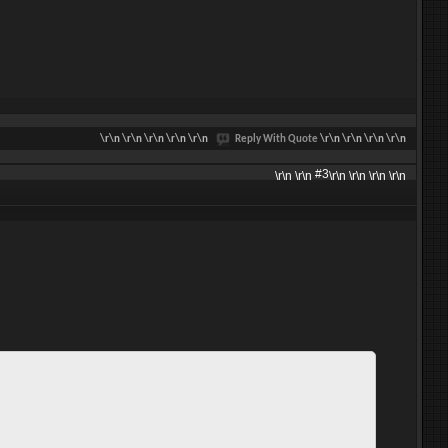
\r\n
\r\n \r\n \r\n \r\n
Reply With Quote
\r\n \r\n \r\n \r\n
#3
\r\n \r\n
\r\n \r\n \r\n \r\n