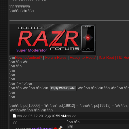
\r\n
\r\n\r\n\r\n
\r\n\r\n \r\n \r\n
\r\n
New to Android?
|
Forum Rules
|
Ready to Root?
|
ICS Root |
HD Ro
\r\n \r\n \r\n
\r\n \r\n
\r\n
\r\n
\r\n
\r\n -' + '->\r\n
\r\n
\r\n
\r\n \r\n \r\n \r\n
\r\n \r\n \r\n \r\n
\r\n
\r\n \r\n \r\
Reply With Quote
\r\n
\r\n
\r\n\r\n'; pd[19909] = '\r\n
\r\n'; pd[19912] = '\r\n
\r\n'; pd[19913] = '\r\n
\r\n'
\r\n\r\n\r\n
\r\n
\r\n
\r\n
\r\n
\r\n \r\n
05-12-2012,�
10:59 AM
\r\n \r\n
\r\n
\r\n
\r\n
\r\n
redtarget
�