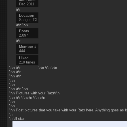
Dec 2011
\r\n
Location
Sanger, TX
\r\n \r\n
Posts
2,897
\r\n
Member #
444
Liked
219 times
\r\n
\r\n
\r\n \r\n \r\n
\r\n \r\n
\r\n \r\n
\r\n
\r\n
\r\n \r\n \r\n
\r\n Pictures with your Razr\r\n
\r\n \r\n\r\n\r\n \r\n \r\n
\r\n
\r\n
\r\n Post pictures that you take with your Razr here. Anything goes as lo
\n
\nI\'ll start: