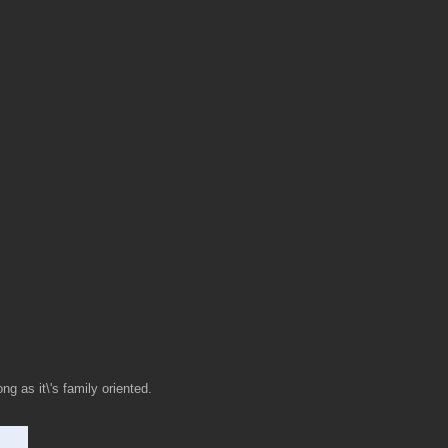
ng as it\'s family oriented.