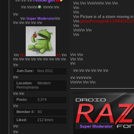
\r\n \r\n
\r\n
\r\n \r\n \r\n\r\n\r\n \r\n \r\n
\r\n \r\n
\r\n
\r\n\r\n \r\n
\r\n
\r\n
\r\n
\r\n Picture is of a storm moving i
\r\n
Super Moderator
\r\n
\r\n
uploadfromtaptalk133684191153
\r\n \r\n \r\n \r\n \r\n
\r\n
\r\n\r\n \r\n
\r\n
\r\n \r\n
\r\n
\r\n
\r\n
\r\n
\r\n \r\n
\r\n \r\n \r\n
\r\n
\r\n \r\n \r\n
\r\n \r\n
\r\n
\r\n
\r\n \r\n
\r\n \r\n \r\n \r\n
Join Date
Nov 2011
\r\n
\r\n
\r\n\r\n\r\n
\r\n\r\n \r\n \r\n
Location
Western
Pennsylvania
\r\n \r\n
Posts
3,374
\r\n
Member #
83
Liked
212 times
\r\n
\r\n