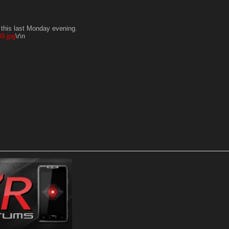
n this last Monday evening.
9.jpg
\r\n