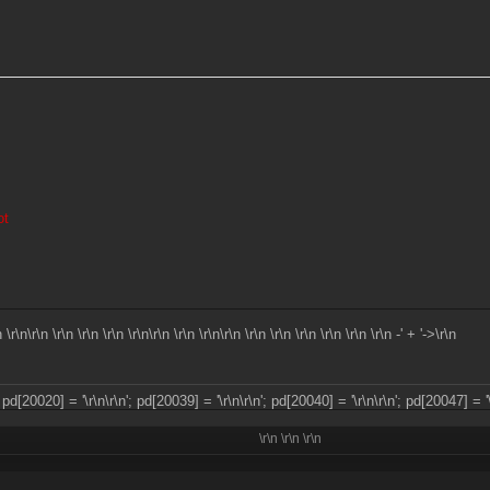
ot
n \r\n\r\n \r\n \r\n \r\n \r\n\r\n \r\n \r\n\r\n \r\n \r\n \r\n \r\n \r\n
\r\n -' + '->\r\n
; pd[20020] = '\r\n
\r\n'; pd[20039] = '\r\n
\r\n'; pd[20040] = '\r\n
\r\n'; pd[20047] = '
\r\n
\r\n
\r\n