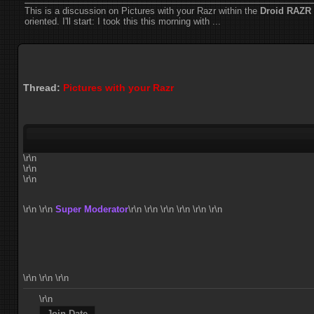
This is a discussion on
Pictures with your Razr
within the
Droid RAZR 
oriented. I'll start: I took this this morning with ...
Thread:
Pictures with your Razr
\r\n
\r\n
\r\n
\r\n
\r\n
Super Moderator
\r\n
\r\n \r\n \r\n \r\n \r\n
\r\n \r\n \r\n
\r\n
Join Date