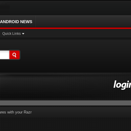
ANDROID NEWS
Quick Links
ures with your Razr