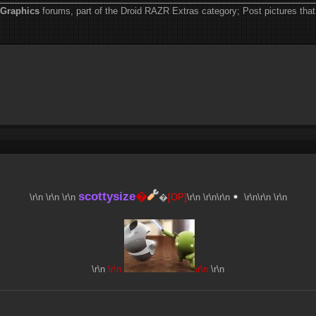
Graphics
forums, part of the Droid RAZR Extras category; Post pictures that 
scottysize
�
\r\n \r\n
\r\n
�
[OP]
\r\n \r\n
\r\n
\r\n\r\n \r\n
\r\n
\r\n
\r\n
\r\n