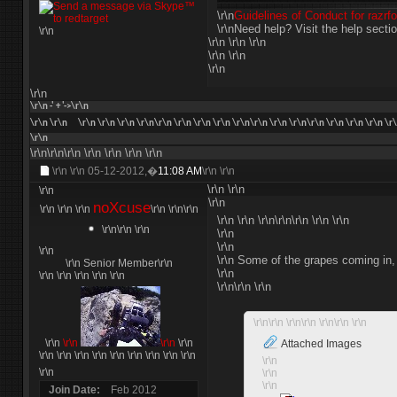
\r\n
Guidelines of Conduct for razr
\r\nNeed help? Visit the help secti
\r\n
\r\n \r\n \r\n
\r\n \r\n
\r\n
\r\n
\r\n -' + '->\r\n
\r\n
\r\n
\r\n \r\n \r\n \r\n\r\n \r\n \r\n \r\n \r\n\r\n \r\n \r\n\r\n \r\n \r\n \r\n \r
\r\n
\r\n\r\n\r\n
\r\n
\r\n
\r\n
\r\n
\r\n \r\n
05-12-2012,�
11:08 AM
\r\n \r\n
\r\n
\r\n
\r\n
\r\n
noXcuse
\r\n \r\n
\r\n
\r\n \r\n
\r\n
\r\n \r\n \r\n\r\n\r\n \r\n \r\n
\r\n\r\n \r\n
\r\n
\r\n
\r\n
\r\n Some of the grapes coming in, o
\r\n Senior Member\r\n
\r\n
\r\n \r\n \r\n \r\n \r\n
\r\n\r\n \r\n
\r\n\r\n \r\n\r\n \r\n\r\n \r\n
\r\n
\r\n
\r\n
\r\n
Attached Images
\r\n \r\n \r\n
\r\n
\r\n \r\n \r\n
\r\n \r\n
\r\n
\r\n
\r\n
\r\n
Join Date
Feb 2012