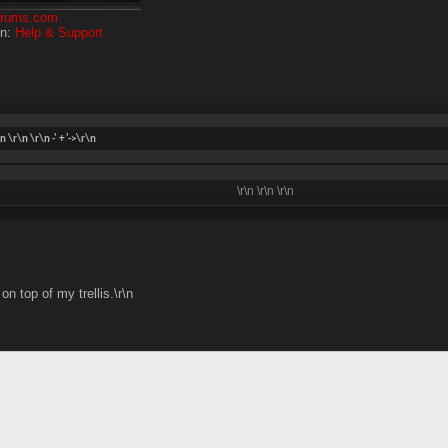
forums.com
on:
Help & Support
\n \r\n
\r\n -' + '->\r\n
\r\n
\r\n
\r\n
n top of my trellis.\r\n