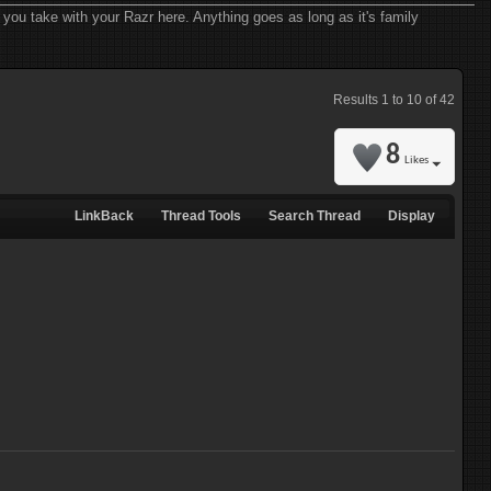
you take with your Razr here. Anything goes as long as it's family
Results 1 to 10 of 42
8
Likes
LinkBack
Thread Tools
Search Thread
Display