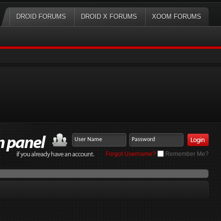
DROID FORUMS
DROID X FORUMS
XOOM FORUMS
Forgot Username?
Remember Me?