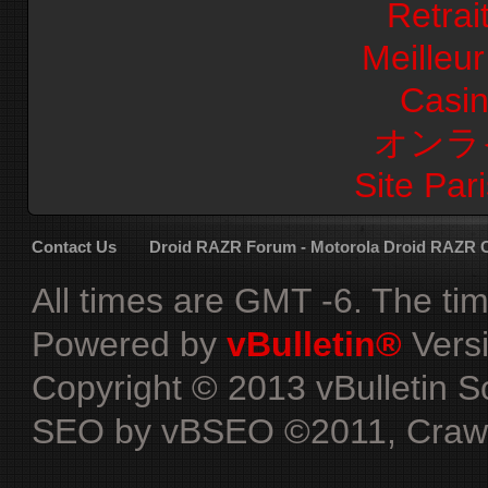
Retrai
Meilleu
Casi
オンラ
Site Pari
Contact Us
Droid RAZR Forum - Motorola Droid RAZR
All times are GMT -6. The ti
Powered by
vBulletin®
Versi
Copyright © 2013 vBulletin Sol
SEO by vBSEO ©2011, Crawlab