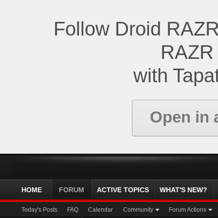
Follow Droid RAZR
RAZR 
with Tapat
Open in 
HOME
FORUM
ACTIVE TOPICS
WHAT'S NEW?
Today's Posts
FAQ
Calendar
Community
Forum Actions