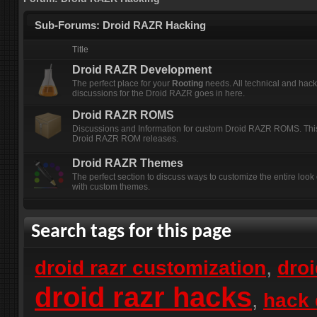
Sub-Forums:
Droid RAZR Hacking
Title
Droid RAZR Development
The perfect place for your
Rooting
needs. All technical and hac
discussions for the Droid RAZR goes in here.
Droid RAZR ROMS
Discussions and Information for custom Droid RAZR ROMS. Thi
Droid RAZR ROM releases.
Droid RAZR Themes
The perfect section to discuss ways to customize the entire loo
with custom themes.
Search tags for this page
,
droid razr customization
droi
droid razr hacks
,
hack 