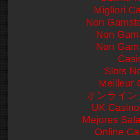
Migliori Ca
Non Gamsto
Non Gams
Non Gams
Casi
Slots N
Meilleur
オンライン
UK Casino
Mejores Sal
Online Ca