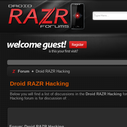
Forum
Droid RAZR Hacking
Droid RAZR Hacking
Below you will find a list of discussions in the
Droid RAZR Hacking
fo
Hacking forum is for discussion of:
.
Forum:
Droid RAZR Hacking