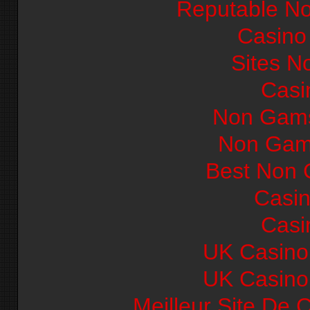
Reputable N
Casino 
Sites N
Casi
Non Gams
Non Gam
Best Non 
Casi
Casi
UK Casino
UK Casino
Meilleur Site De 