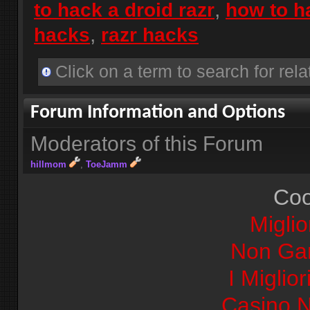
,
to hack a droid razr
how to h
,
hacks
razr hacks
Click on a term to search for rela
Forum Information and Options
Moderators of this Forum
hillmom
ToeJamm
Coo
Miglio
Non Ga
I Miglio
Casino 