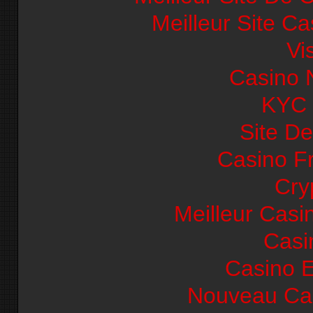
Meilleur Site C
Vi
Casino 
KYC
Site De
Casino F
Cry
Meilleur Casi
Casi
Casino E
Nouveau Cas