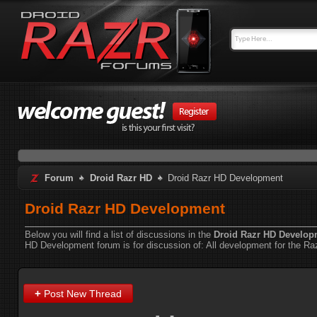
Forum
Droid Razr HD
Droid Razr HD Development
Droid Razr HD Development
Below you will find a list of discussions in the
Droid Razr HD Develop
HD Development forum is for discussion of:
All development for the Ra
+
Post New Thread