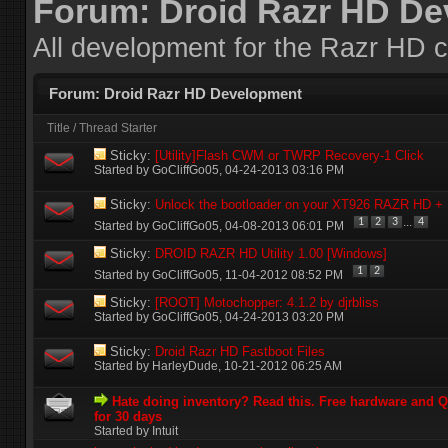
Forum:
Droid Razr HD D
All development for the Razr HD c
Forum:
Droid Razr HD Development
Title
/
Thread Starter
Sticky:
[Utility]Flash CWM or TWRP Recovery-1 Click
Started by
GoCliffGo05
‎, 04-24-2013 03:16 PM
Sticky:
Unlock the bootloader on your XT926 RAZR HD 
...
1
2
3
4
Started by
GoCliffGo05
‎, 04-08-2013 06:01 PM
Sticky:
DROID RAZR HD Utility 1.00 [Windows]
1
2
Started by
GoCliffGo05
‎, 11-04-2012 08:52 PM
Sticky:
[ROOT] Motochopper: 4.1.2 by djrbliss
Started by
GoCliffGo05
‎, 04-24-2013 03:20 PM
Sticky:
Droid Razr HD Fastboot Files
Started by
HarleyDude
‎, 10-21-2012 06:25 AM
Hate doing inventory? Read this. Free hardware and
for 30 days
Started by Intuit