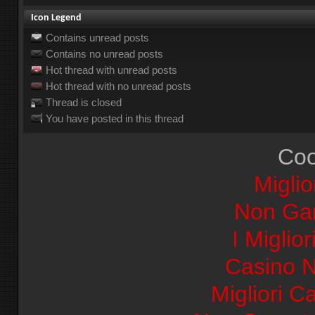
Icon Legend
Contains unread posts
Contains no unread posts
Hot thread with unread posts
Hot thread with no unread posts
Thread is closed
You have posted in this thread
Coo
Miglio
Non Ga
I Miglio
Casino 
Migliori Ca