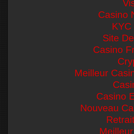
Vi
Casino 
KYC
Site De
Casino F
Cry
Meilleur Casi
Casi
Casino E
Nouveau Cas
Retrai
Meilleu