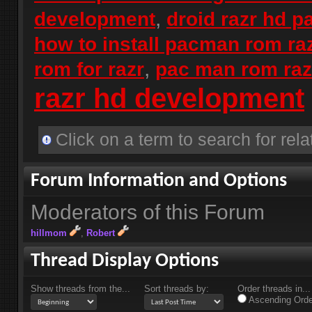
,
development
droid razr hd 
how to install pacman rom ra
,
rom for razr
pac man rom raz
razr hd development
Click on a term to search for rela
Forum Information and Options
Moderators of this Forum
hillmom
Robert
Thread Display Options
Show threads from the...
Sort threads by:
Order threads in...
Ascending Orde