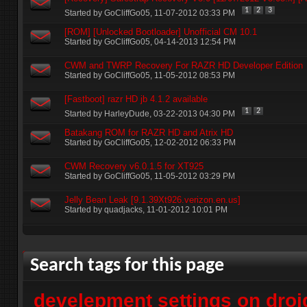
1
2
3
Started by
GoCliffGo05
‎, 11-07-2012 03:33 PM
[ROM] [Unlocked Bootloader] Unofficial CM 10.1
Started by
GoCliffGo05
‎, 04-14-2013 12:54 PM
CWM and TWRP Recovery For RAZR HD Developer Edition
Started by
GoCliffGo05
‎, 11-05-2012 08:53 PM
[Fastboot] razr HD jb 4.1.2 available
1
2
Started by
HarleyDude
‎, 03-22-2013 04:30 PM
Batakang ROM for RAZR HD and Atrix HD
Started by
GoCliffGo05
‎, 12-02-2012 06:33 PM
CWM Recovery v6.0.1.5 for XT925
Started by
GoCliffGo05
‎, 11-05-2012 03:29 PM
Jelly Bean Leak [9.1.39Xt926.verizon.en.us]
Started by
quadjacks
‎, 11-01-2012 10:01 PM
+
Post New Thread
Search tags for this page
develepment settings on droi