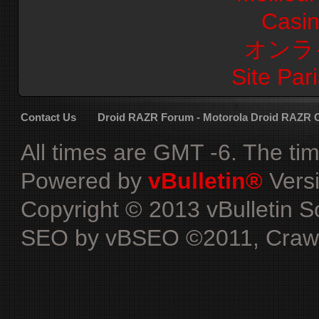
Casi
オンラ
Site Pari
Contact Us
Droid RAZR Forum - Motorola Droid RAZR
All times are GMT -6. The ti
Powered by
vBulletin®
Versi
Copyright © 2013 vBulletin Sol
SEO by vBSEO ©2011, Crawlab