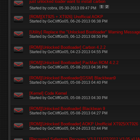
just unlocked loader want to install carbon
1
2
Started by
cobra
‎, 05-30-2013 09:47 PM
[ROM][XT925 + XT926] Unofficial AOKP
Started by
GoCliffGo05
‎, 06-26-2013 06:38 PM
[Utility] Replace the "Unlocked Bootloader" Warning Messag
Started by
GoCliffGo05
‎, 06-12-2013 08:50 PM
[ROM][Unlocked Bootloader] Carbon 4.2.2
Started by
GoCliffGo05
‎, 04-23-2013 04:55 PM
[ROM][Unlocked Bootloader] PacMan ROM 4.2.2
Started by
GoCliffGo05
‎, 05-08-2013 04:36 PM
[ROM][Unlocked Bootloader][GSM] Blackbean9
Started by
GoCliffGo05
‎, 05-08-2013 04:40 PM
[Kernel] Code Kernel
Started by
GoCliffGo05
‎, 05-08-2013 04:30 PM
[ROM][Unlocked Bootloader] Blackbean 9
Started by
GoCliffGo05
‎, 05-08-2013 04:27 PM
[ROM][Unlocked Bootloader] AOKP Unofficial XT925/XT926
Started by
GoCliffGo05
‎, 04-24-2013 02:44 PM
[Recovery] Safestrap Recovery V3.0 [11/07/2012 V3.05.x] [Al