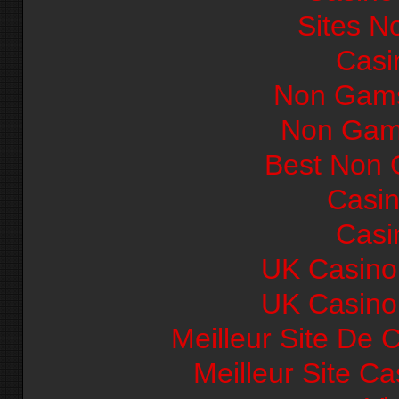
Sites N
Casi
Non Gams
Non Gam
Best Non 
Casi
Casi
UK Casino
UK Casino
Meilleur Site De 
Meilleur Site C