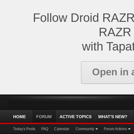
Follow Droid RAZR
RAZR 
with Tapat
Open in 
HOME
FORUM
ACTIVE TOPICS
WHAT'S NEW?
Today's Posts
FAQ
Calendar
Community
Forum Actions