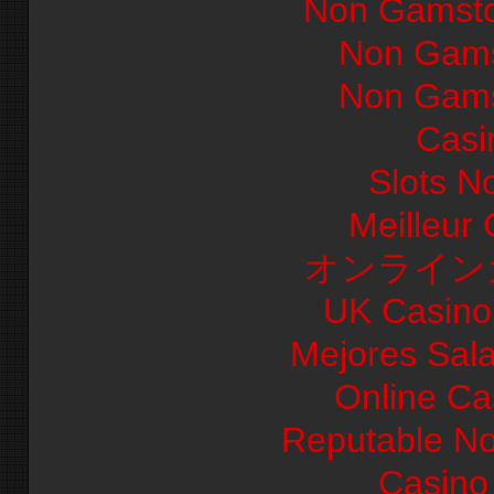
Non Gamsto
Non Gams
Non Gams
Casi
Slots N
Meilleur
オンライン
UK Casino
Mejores Sal
Online Ca
Reputable N
Casino 