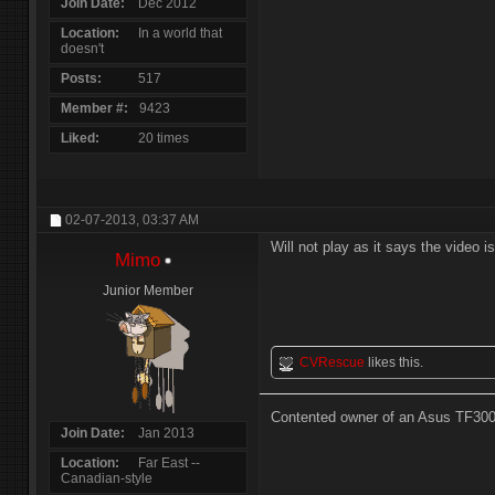
Join Date
Dec 2012
Location
In a world that
doesn't
Posts
517
Member #
9423
Liked
20 times
02-07-2013,
03:37 AM
Will not play as it says the video is
Mimo
Junior Member
CVRescue
likes this.
Contented owner of an Asus TF30
Join Date
Jan 2013
Location
Far East --
Canadian-style