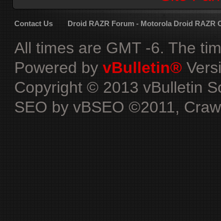
Contact Us
Droid RAZR Forum - Motorola Droid RAZR
All times are GMT -6. The ti
Powered by
vBulletin®
Versi
Copyright © 2013 vBulletin Sol
SEO by vBSEO ©2011, Crawlab