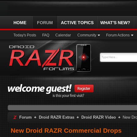
HOME
FORUM
ACTIVE TOPICS
WHAT'S NEW?
Today's Posts
FAQ
Calendar
Community
Forum Actions
Forum
Droid RAZR Extras
Droid RAZR Video
New Dr
New Droid RAZR Commercial Drops