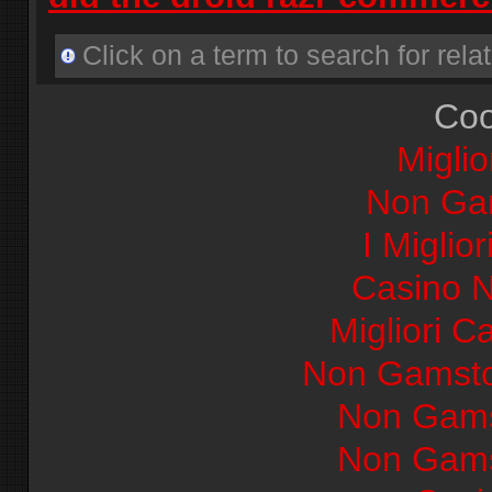
Click on a term to search for rela
Coo
Miglio
Non Ga
I Miglio
Casino 
Migliori Ca
Non Gamsto
Non Gams
Non Gams