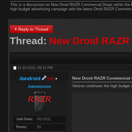
This is a discussion on
New Droid RAZR Commercial Drops
within the
high budget advertising campaign with the latest Droid RAZR Commercial
+
Reply to Thread
Thread:
New Droid RAZR
11-10-2011,
09:31 PM
dandroid
New Droid RAZR Commercial 
[OP]
Verizon continues the high budget
Administrator
Join Date
Oct 2011
Posts
35