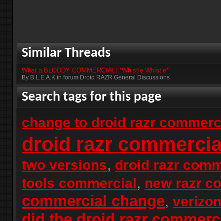
Similar Threads
What a BLODDY COMMERCIAL! *Whistle Whistle*
By B.L.E.A.K in forum Droid RAZR General Discussions
Search tags for this page
change to droid razr commerc
droid razr commerci
,
two versions
droid razr comm
,
tools commercial
new razr c
commercial change
,
verizon
did the droid razr commerc