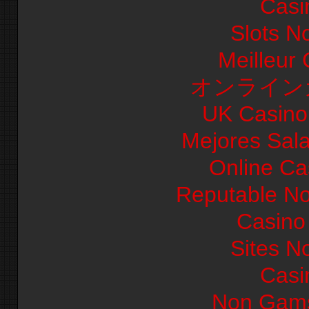
Casi
Slots N
Meilleur
オンライン
UK Casino
Mejores Sal
Online Ca
Reputable N
Casino 
Sites N
Casi
Non Gams