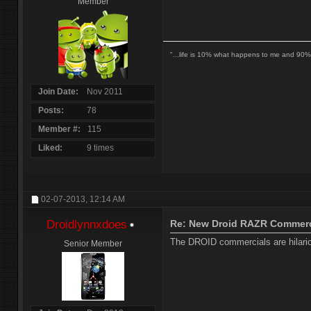
Member
"...life is 10% what happens to me and 90% h
Join Date
Nov 2011
Posts
78
Member #
115
Liked
9 times
02-07-2013,
12:14 AM
Droidlynnxdoes
Re: New Droid RAZR Commerc
The DROID commercials are hilari
Senior Member