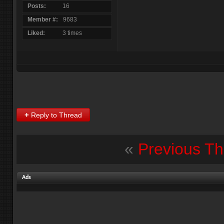
Posts
16
Member #
9683
Liked
3 times
+
Reply to Thread
«
Previous T
Ads