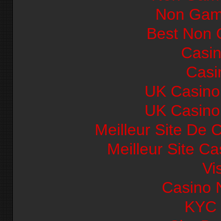
Non Gam
Best Non 
Casi
Casi
UK Casino
UK Casino
Meilleur Site De 
Meilleur Site C
Vi
Casino 
KYC