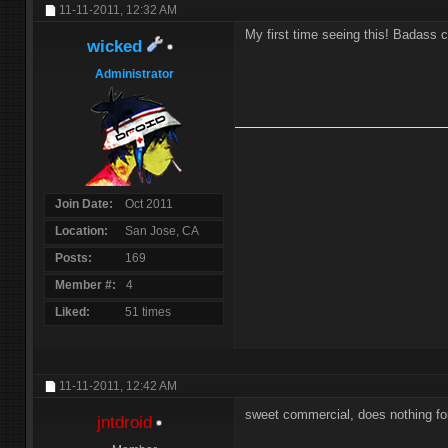
11-11-2011,
12:32 AM
My first time seeing this! Badass
wicked
Administrator
Join Date
Oct 2011
Location
San Jose, CA
Posts
169
Member #
4
Liked
51 times
11-11-2011,
12:42 AM
sweet commercial, does nothing f
jntdroid