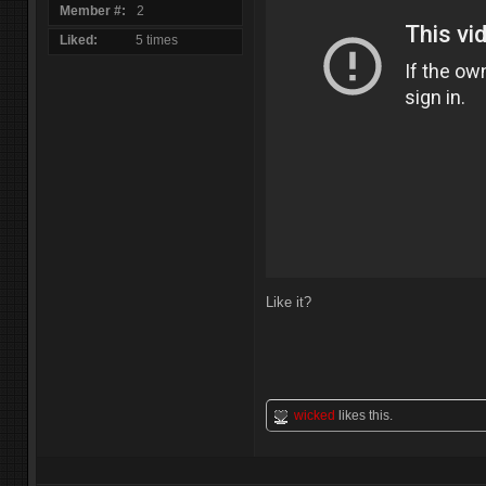
Member #
2
Liked
5 times
Like it?
wicked
likes this.