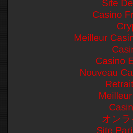
Site De
Casino F
Cry
Meilleur Casi
Casi
Casino E
Nouveau Cas
Retrai
Meilleu
Casi
オンラ
Site Pari