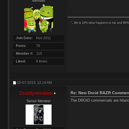
Member
"...life is 10% what happens to me and 90% h
Join Date
Nov 2011
Posts
78
Member #
115
Liked
9 times
02-07-2013,
12:14 AM
Droidlynnxdoes
Re: New Droid RAZR Commerc
The DROID commercials are hilari
Senior Member