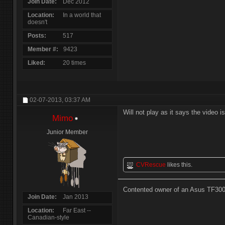
Join Date
Dec 2012
Location
In a world that
doesn't
Posts
517
Member #
9423
Liked
20 times
02-07-2013,
03:37 AM
Will not play as it says the video is
Mimo
Junior Member
CVRescue
likes this.
Contented owner of an Asus TF30
Join Date
Jan 2013
Location
Far East --
Canadian-style