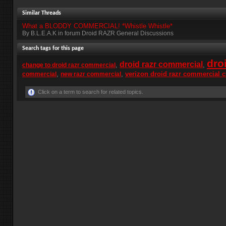
Similar Threads
What a BLODDY COMMERCIAL! *Whistle Whistle*
By B.L.E.A.K in forum Droid RAZR General Discussions
Search tags for this page
dro
droid razr commercial
,
,
change to droid razr commercial
,
,
verizon droid razr commercial 
commercial
new razr commercial
Click on a term to search for related topics.