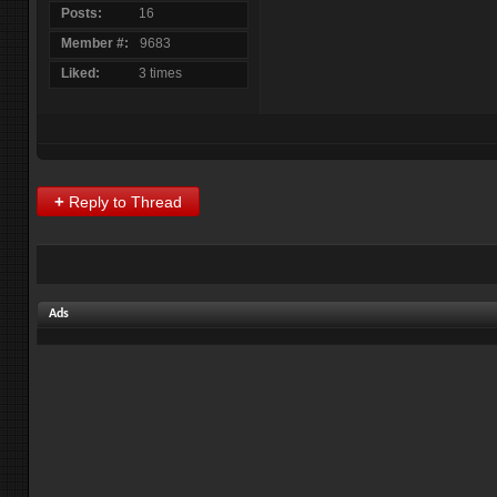
Posts
16
Member #
9683
Liked
3 times
+
Reply to Thread
Ads