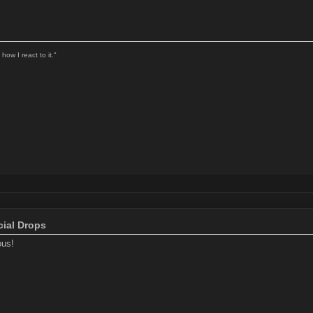
ow I react to it."
ial Drops
ous!