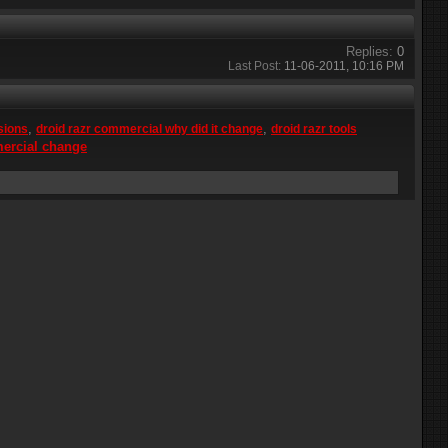
Replies:
0
Last Post:
11-06-2011,
10:16 PM
,
,
sions
droid razr commercial why did it change
droid razr tools
mercial change