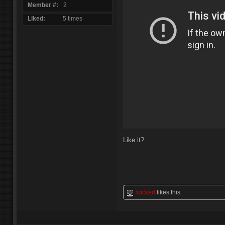
Member #
2
Liked
5 times
Like it?
wicked
likes this.