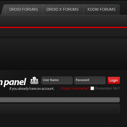
DROID FORUMS
DROID X FORUMS
XOOM FORUMS
Forgot Username?
Remember Me?