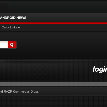
ANDROID NEWS
Quick Links
oid RAZR Commercial Drops