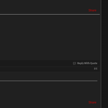
Share
Reply With Quote
#4
Share