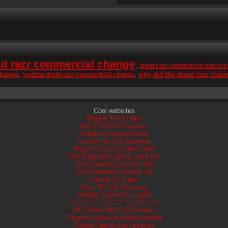
id razr commercial change
,
droid razr commercial two ver
change
,
,
why did the droid razr com
verizon droid razr commericial change
Cool websites
Migliori Slot Online
Non Gamstop Casinos
I Migliori Casino Online
Casino Not On Gamstop
Migliori Casino Online Italia
Non Gamstop Casino Sites UK
Non Gamstop Casinos UK
Non Gamstop Casinos UK
Casino En Ligne
Slots Not On Gamstop
Meilleur Casino En Ligne
オンラインカジノ ランキング
UK Casino Not On Gamstop
Mejores Salas De Poker España
Online Casino Sin Licencia