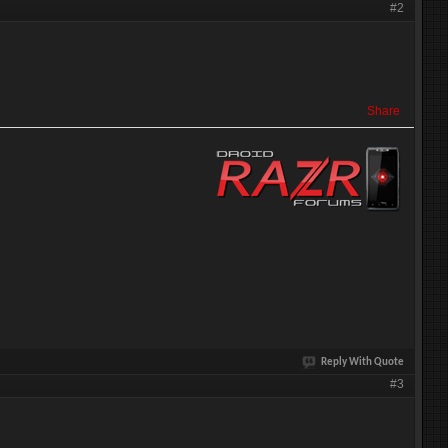
#2
Share
Reply With Quote
#3