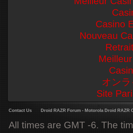
Meilleur Casi
Casi
Casino E
Nouveau Cas
Retrai
Meilleu
Casi
オンラ
Site Pari
Contact Us
Droid RAZR Forum - Motorola Droid RAZR
All times are GMT -6. The ti