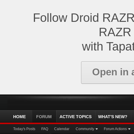
Follow Droid RAZR
RAZR 
with Tapat
Open in 
HOME
FORUM
ACTIVE TOPICS
WHAT'S NEW?
Today's Posts
FAQ
Calendar
Community
Forum Actions