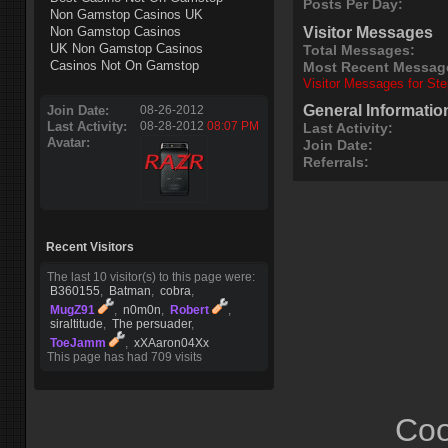
Posts Per Day
Non Gamstop Casinos UK
Visitor Messages
Non Gamstop Casinos
UK Non Gamstop Casinos
Total Messages
Casinos Not On Gamstop
Most Recent Messag
Visitor Messages for St
General Informatio
Join Date
08-26-2012
Last Activity
08-28-2012
08:07 PM
Last Activity
Avatar
Join Date
Referrals
Recent Visitors
The last 10 visitor(s) to this page were:
B360155
Batman
cobra
MugZ91
n0m0n
Robert
siraltitude
The persuader
ToeJamm
xXAaron04Xx
This page has had
709
visits
Coo