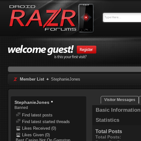
Member List
StephanieJones
Visitor Messages
StephanieJones
Banned
Basic Information
Find latest posts
Statistics
Find latest started threads
Likes Received (0)
Total Posts
Likes Given (0)
Total Posts
Best Casino Not On Gamstop