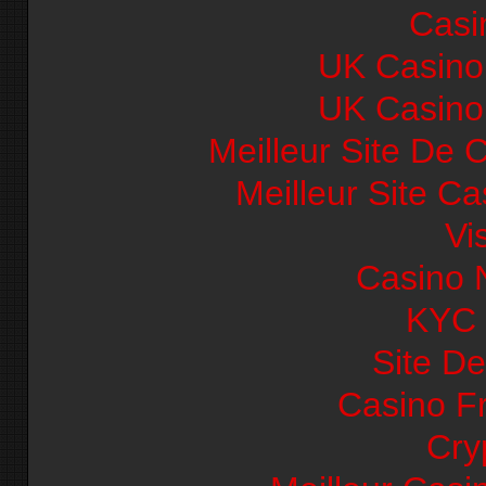
Casi
UK Casino
UK Casino
Meilleur Site De 
Meilleur Site C
Vi
Casino 
KYC
Site De
Casino F
Cry