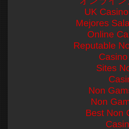
オンライン
UK Casino
Mejores Sal
Online Ca
Reputable N
Casino 
Sites N
Casi
Non Gams
Non Gam
Best Non 
Casi