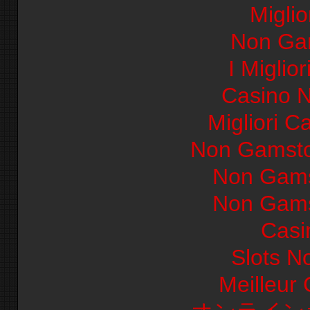
Miglio
Non Ga
I Miglio
Casino 
Migliori Ca
Non Gamsto
Non Gams
Non Gams
Casi
Slots N
Meilleur