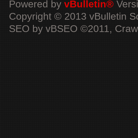
Powered by
vBulletin®
Versi
Copyright © 2013 vBulletin Sol
SEO by vBSEO ©2011, Crawlab