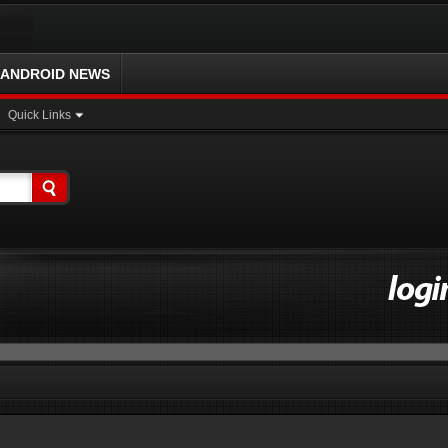
ANDROID NEWS
Quick Links