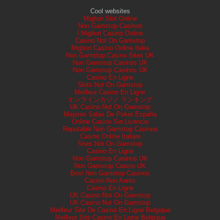
Cool websites
Migliori Slot Online
Non Gamstop Casinos
I Migliori Casino Online
Casino Not On Gamstop
Migliori Casino Online Italia
Non Gamstop Casino Sites UK
Non Gamstop Casinos UK
Non Gamstop Casinos UK
Casino En Ligne
Slots Not On Gamstop
Meilleur Casino En Ligne
オンラインカジノ ランキング
UK Casino Not On Gamstop
Mejores Salas De Poker España
Online Casino Sin Licencia
Reputable Non Gamstop Casinos
Casino Online Italiani
Sites Not On Gamstop
Casino En Ligne
Non Gamstop Casinos UK
Non Gamstop Casino UK
Best Non Gamstop Casinos
Casino Non Aams
Casino En Ligne
UK Casino Not On Gamstop
UK Casino Not On Gamstop
Meilleur Site De Casino En Ligne Belgique
Meilleur Site Casino En Ligne Belgique