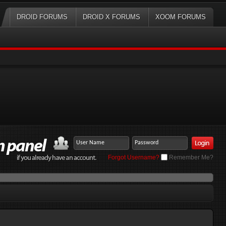
DROID FORUMS
DROID X FORUMS
XOOM FORUMS
Forgot Username?
Remember Me?