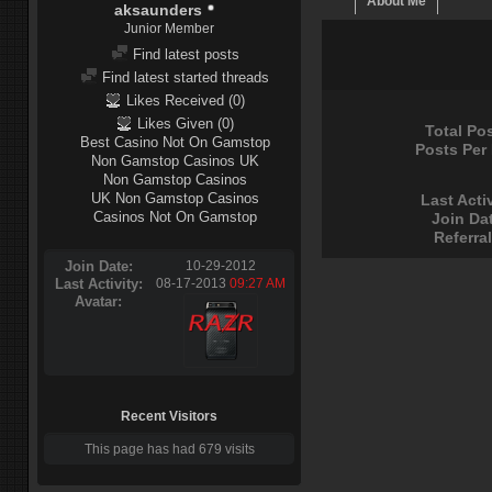
About Me
aksaunders
Junior Member
Find latest posts
Find latest started threads
Likes Received (0)
Likes Given (0)
Total Po
Best Casino Not On Gamstop
Posts Per
Non Gamstop Casinos UK
Non Gamstop Casinos
UK Non Gamstop Casinos
Last Acti
Casinos Not On Gamstop
Join Da
Referra
Join Date
10-29-2012
Last Activity
08-17-2013
09:27 AM
Avatar
Recent Visitors
This page has had
679
visits