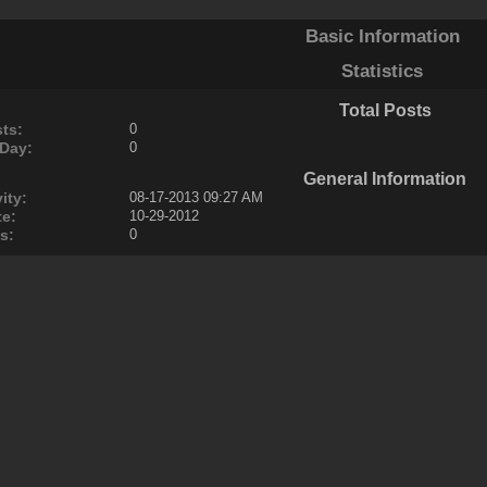
Basic Information
Statistics
Total Posts
sts
0
 Day
0
General Information
vity
08-17-2013
09:27 AM
te
10-29-2012
ls
0