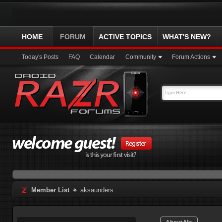
HOME
FORUM
ACTIVE TOPICS
WHAT'S NEW?
Today's Posts
FAQ
Calendar
Community
Forum Actions
Member List
aksaunders