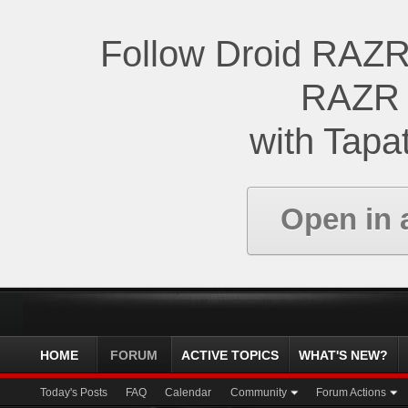
Follow Droid RAZR
RAZR 
with Tapat
Open in 
HOME
FORUM
ACTIVE TOPICS
WHAT'S NEW?
Today's Posts
FAQ
Calendar
Community
Forum Actions