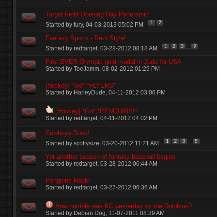
Target Field Opening Day Panoramic
1
2
Started by
fury
‎, 04-03-2013 05:02 PM
Fantasy Sports - Razr Style!
...
1
2
3
9
Started by
redtarget
‎, 03-28-2012 08:18 AM
First EVER Olympic gold medal in Judo for USA
Started by
ToeJamm
‎, 08-02-2012 01:29 PM
[hockey] *Go* *FLYERS*
Started by
HarleyDude
‎, 04-11-2012 03:06 PM
[Hockey] *Go* *PENGUINS!*
Started by
redtarget
‎, 04-11-2012 04:02 PM
Cowboys Rock!
...
1
2
3
5
Started by
scottysize
‎, 03-20-2012 11:21 AM
Yet another season of fantasy baseball begins
Started by
redtarget
‎, 03-28-2012 06:44 AM
Penguins Rock!
Started by
redtarget
‎, 03-27-2012 06:36 AM
How horrible was KC yesterday vs the Dolphins?
Started by
Debian Dog
‎, 11-07-2011 08:39 AM