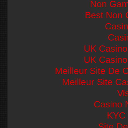
Non Gam
Best Non 
Casi
Casi
UK Casino
UK Casino
Meilleur Site De 
Meilleur Site C
Vi
Casino 
KYC
Site De