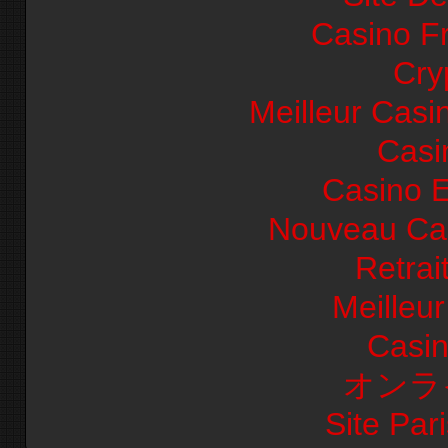
Casino F
Cry
Meilleur Casi
Casi
Casino E
Nouveau Cas
Retrai
Meilleu
Casi
オンラ
Site Pari