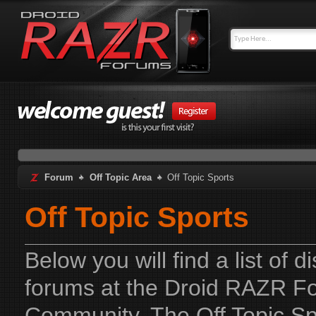
Forum
Off Topic Area
Off Topic Sports
Off Topic Sports
Below you will find a list of 
forums at the Droid RAZR F
Community. The Off Topic Spo