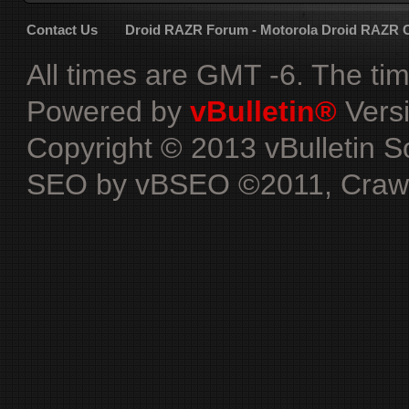
Contact Us
Droid RAZR Forum - Motorola Droid RAZR
All times are GMT -6. The ti
Powered by
vBulletin®
Versi
Copyright © 2013 vBulletin Sol
SEO by vBSEO ©2011, Crawlab