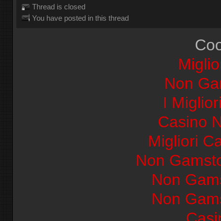
Thread is closed
You have posted in this thread
Coo
Miglio
Non Ga
I Miglio
Casino 
Migliori Ca
Non Gamsto
Non Gams
Non Gams
Casi