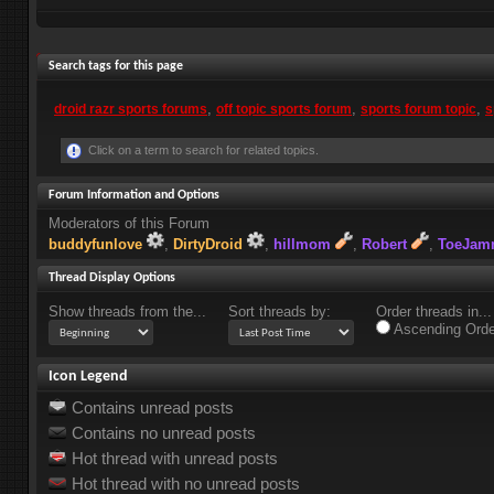
+
Search tags for this page
Post New Thread
,
,
,
droid razr sports forums
off topic sports forum
sports forum topic
s
Click on a term to search for related topics.
Forum Information and Options
Moderators of this Forum
buddyfunlove
DirtyDroid
hillmom
Robert
ToeJa
Thread Display Options
Show threads from the...
Sort threads by:
Order threads in...
Ascending Orde
Icon Legend
Contains unread posts
Contains no unread posts
Hot thread with unread posts
Hot thread with no unread posts