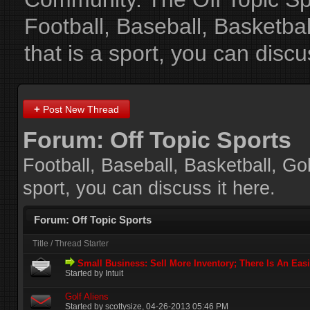
Football, Baseball, Basketba
that is a sport, you can discu
+
Post New Thread
Forum:
Off Topic Sports
Football, Baseball, Basketball, Go
sport, you can discuss it here.
Forum:
Off Topic Sports
Title
/
Thread Starter
Small Business: Sell More Inventory; There Is An Eas
Started by Intuit
Golf Aliens
Started by
scottysize
‎, 04-26-2013 05:46 PM