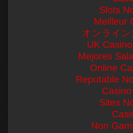
Slots N
Meilleur
オンライン
UK Casino
Mejores Sal
Online Ca
Reputable N
Casino 
Sites N
Casi
Non Gams