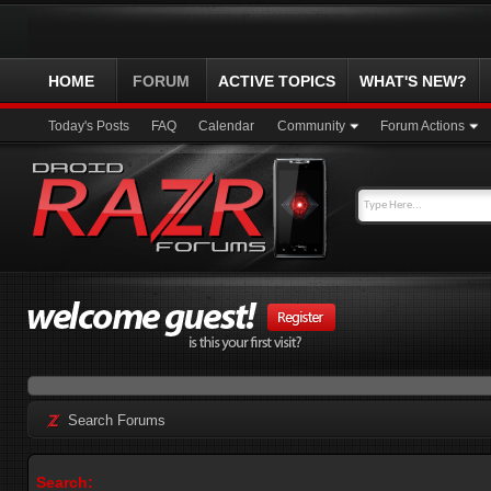
HOME
FORUM
ACTIVE TOPICS
WHAT'S NEW?
Today's Posts
FAQ
Calendar
Community
Forum Actions
Search Forums
Search: