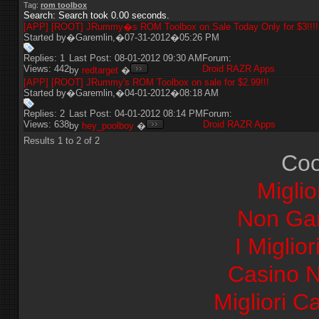
Tag:
rom toolbox
Search
:
Search took
0.00
seconds.
[APP] [ROOT] JRummy�s ROM Toolbox on Sale Today Only for $3!!!!
Started by�
Garemlin
‎,�07-31-2012�05:26 PM
Replies:
1
Last Post: 08-01-2012
09:30 AM
Forum:
Views: 442
Droid RAZR Apps
by
redtarget
�
[APP] [ROOT] JRummy's ROM Toolbox on sale for $2.99!!!
Started by�
Garemlin
‎,�04-01-2012�08:18 AM
Replies:
2
Last Post: 04-01-2012
08:14 PM
Forum:
Views: 638
Droid RAZR Apps
by
hey_poolboy
�
Results 1 to 2 of 2
Coo
Miglio
Non Ga
I Miglio
Casino 
Migliori Ca