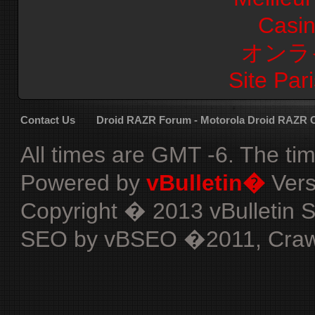
Casi
オンラ
Site Pari
Contact Us
Droid RAZR Forum - Motorola Droid RAZR
All times are GMT -6. The ti
Powered by
vBulletin�
Vers
Copyright � 2013 vBulletin Sol
SEO by vBSEO �2011, Crawlab