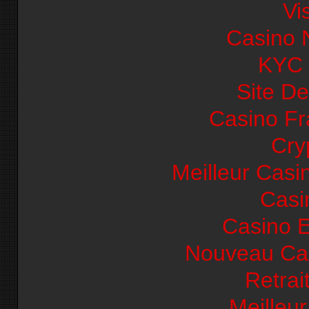
Vi
Casino 
KYC
Site De
Casino Fr
Cry
Meilleur Casi
Casi
Casino E
Nouveau Cas
Retrai
Meilleu