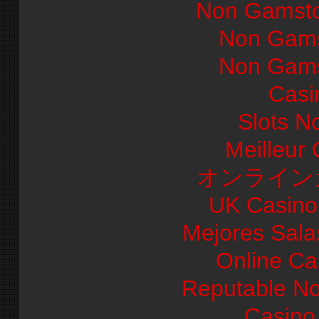
Non Gamsto
Non Gams
Non Gams
Casi
Slots N
Meilleur
オンライン
UK Casino
Mejores Sal
Online Ca
Reputable N
Casino 