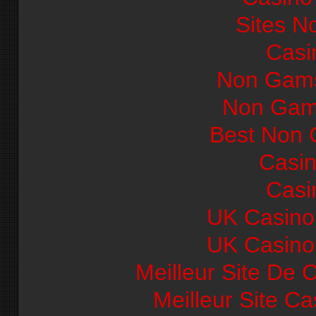
Sites N
Casi
Non Gams
Non Gam
Best Non 
Casi
Casi
UK Casino
UK Casino
Meilleur Site De 
Meilleur Site C