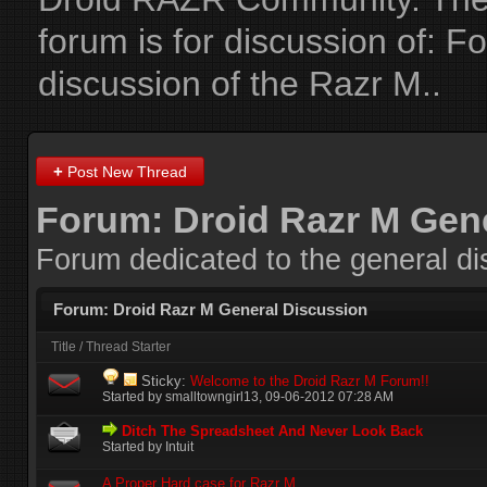
forum is for discussion of:
Fo
discussion of the Razr M.
.
+
Post New Thread
Forum:
Droid Razr M Gen
Forum dedicated to the general di
Forum:
Droid Razr M General Discussion
Title
/
Thread Starter
Sticky:
Welcome to the Droid Razr M Forum!!
Started by
smalltowngirl13
‎, 09-06-2012 07:28 AM
Ditch The Spreadsheet And Never Look Back
Started by Intuit
A Proper Hard case for Razr M