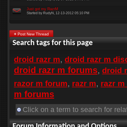
Just got my RazrM
Started by
RudyN
‎, 12-13-2012 05:10 PM
+
Post New Thread
Search tags for this page
,
droid razr m
droid razr m di
droid razr m forums
,
droid 
,
,
razor m forum
razr m
razr m
m forums
Click on a term to search for rela
Forum Information and Options