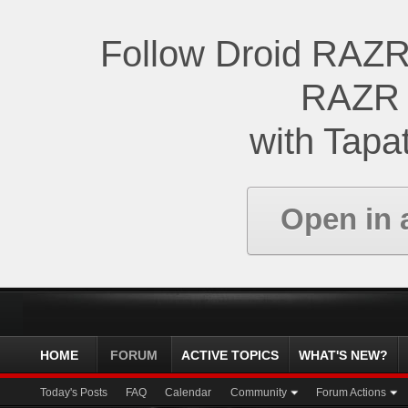
Follow Droid RAZR
RAZR 
with Tapat
Open in 
HOME
FORUM
ACTIVE TOPICS
WHAT'S NEW?
Today's Posts
FAQ
Calendar
Community
Forum Actions