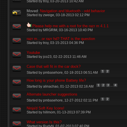
Started by
troy
‎, 03-20-2013 10:42 AM
Moved:
Navigation and bluetooth - odd behavior
Started by
zweige
‎, 03-18-2013 02:12 PM
Please help me with a root for the razr m 4.1.1
Started by
MRGRIM
‎, 03-16-2013 10:40 PM
razr m....or razr hd? THAT is the question
Started by
troy
‎, 03-15-2013 04:36 PM
Youtube
Started by
jco23
‎, 02-22-2013 11:46 AM
Case that will fit in the car dock?
1
2
Started by
pmbasehore
‎, 02-18-2013 06:51 AM
How long is your phone Battery life?
...
1
2
3
4
Started by
alinachao
‎, 01-12-2013 02:16 AM
Alternate launcher suggestions
1
2
Started by
pmbasehore
‎, 12-27-2012 02:11 PM
Ninja'd Soft Key Icons!
Started by
hillmom
‎, 01-13-2013 07:39 PM
What version Is this?
Started by
RudyN
‎, 01-07-2013 07:40 PM