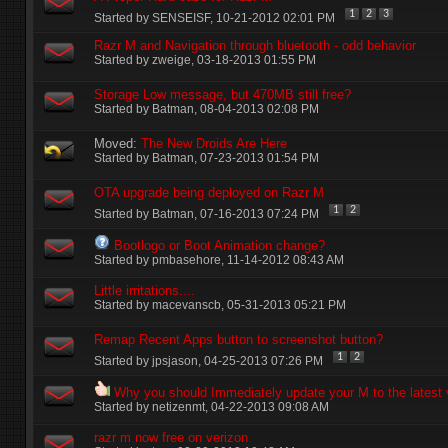
1
2
3
Started by
SENSEISF
‎, 10-21-2012 02:01 PM
Razr M and Navigation through bluetooth - odd behavior
Started by
zweige
‎, 03-18-2013 01:55 PM
Storage Low message, but 470MB still free?
Started by
Batman
‎, 08-04-2013 02:08 PM
Moved:
The New Droids Are Here
Started by
Batman
‎, 07-23-2013 01:54 PM
OTA upgrade being deployed on Razr M
1
2
Started by
Batman
‎, 07-16-2013 07:24 PM
Bootlogo or Boot Animation change?
Started by
pmbasehore
‎, 11-14-2012 08:43 AM
Little irritations....
Started by
macevanscb
‎, 05-31-2013 05:21 PM
Remap Recent Apps button to screenshot button?
1
2
Started by
jpsjason
‎, 04-25-2013 07:26 PM
Why you should Immediately update your M to the latest 
Started by
netizenmt
‎, 04-22-2013 09:08 AM
razr m now free on verizon