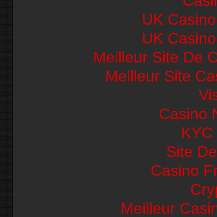
Casi
UK Casino
UK Casino
Meilleur Site De 
Meilleur Site C
Vi
Casino 
KYC
Site De
Casino F
Cry
Meilleur Casi