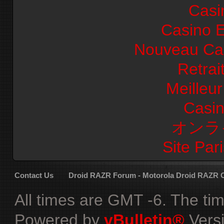
Casi
Casino E
Nouveau Cas
Retrai
Meilleu
Casi
オンラ
Site Pari
Contact Us
Droid RAZR Forum - Motorola Droid RAZR
All times are GMT -6. The ti
Powered by
vBulletin®
Versi