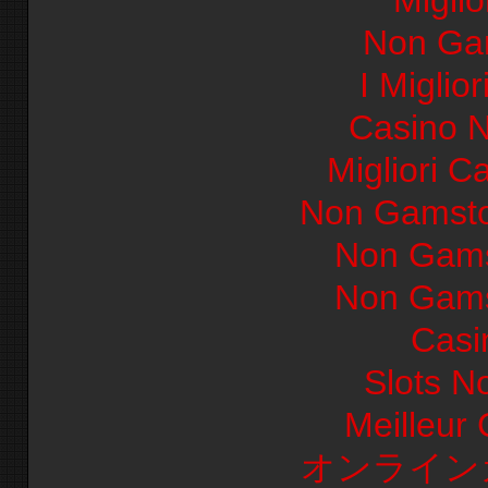
Miglio
Non Ga
I Miglio
Casino 
Migliori Ca
Non Gamsto
Non Gams
Non Gams
Casi
Slots N
Meilleur
オンライン