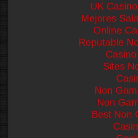
UK Casino
Mejores Sal
Online Ca
Reputable N
Casino 
Sites N
Casi
Non Gams
Non Gam
Best Non 
Casi