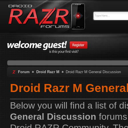
Forum
Droid Razr M
Droid Razr M General Discussion
Droid Razr M Genera
Below you will find a list of 
General Discussion
forums 
Droid RAZR Community. The 