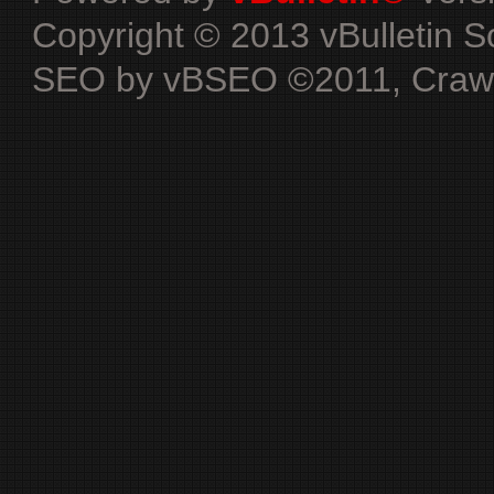
Copyright © 2013 vBulletin Sol
SEO by vBSEO ©2011, Crawlab