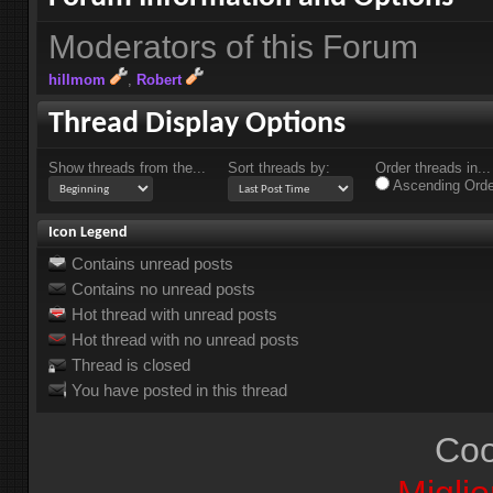
Moderators of this Forum
hillmom
Robert
Thread Display Options
Show threads from the...
Sort threads by:
Order threads in...
Ascending Orde
Icon Legend
Contains unread posts
Contains no unread posts
Hot thread with unread posts
Hot thread with no unread posts
Thread is closed
You have posted in this thread
Coo