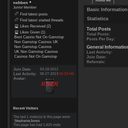
About Me
nebben
Junior Member
Basic Information
Find latest posts
Statistics
Find latest started threads
Likes Received (2)
Total Posts
Likes Given (1)
Total Posts
Best Casino Not On Gamstop
Posts Per Day
Non Gamstop Casinos UK
General Informatio
Non Gamstop Casinos
UK Non Gamstop Casinos
Last Activity
Casinos Not On Gamstop
Join Date
Referrals
Join Date
03-18-2012
Last Activity
06-27-2013
06:29 AM
Avatar
Recent Visitors
The last 1 visitor(s) to this page were:
StephanieJones
This page has had
1,825
visits