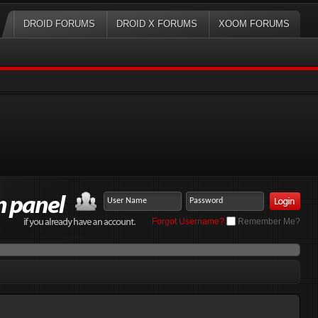
DROID FORUMS
DROID X FORUMS
XOOM FORUMS
Forgot Username?
Remember Me?