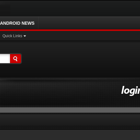
ANDROID NEWS
Quick Links