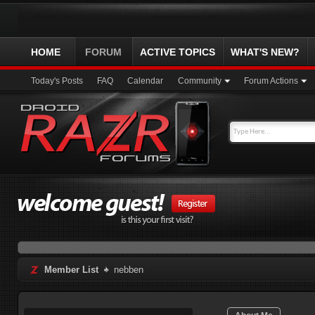
HOME
FORUM
ACTIVE TOPICS
WHAT'S NEW?
Today's Posts
FAQ
Calendar
Community
Forum Actions
Member List
nebben