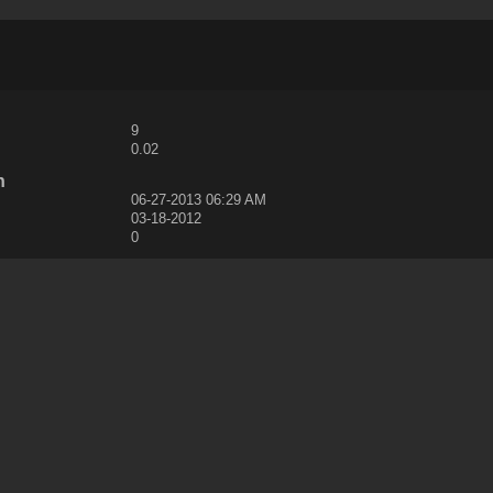
9
0.02
n
06-27-2013
06:29 AM
03-18-2012
0