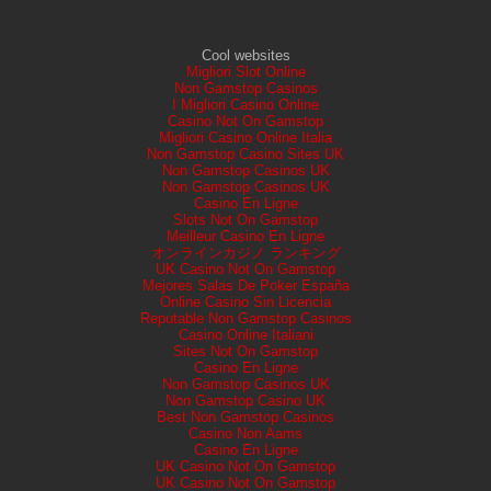
Cool websites
Migliori Slot Online
Non Gamstop Casinos
I Migliori Casino Online
Casino Not On Gamstop
Migliori Casino Online Italia
Non Gamstop Casino Sites UK
Non Gamstop Casinos UK
Non Gamstop Casinos UK
Casino En Ligne
Slots Not On Gamstop
Meilleur Casino En Ligne
オンラインカジノ ランキング
UK Casino Not On Gamstop
Mejores Salas De Poker España
Online Casino Sin Licencia
Reputable Non Gamstop Casinos
Casino Online Italiani
Sites Not On Gamstop
Casino En Ligne
Non Gamstop Casinos UK
Non Gamstop Casino UK
Best Non Gamstop Casinos
Casino Non Aams
Casino En Ligne
UK Casino Not On Gamstop
UK Casino Not On Gamstop