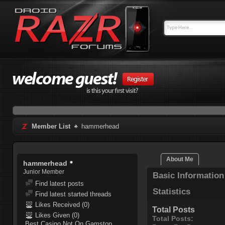
Member List
hammerhead
About Me
hammerhead
Junior Member
Basic Information
Find latest posts
Statistics
Find latest started threads
Likes Received (0)
Total Posts
Likes Given (0)
Total Posts
Best Casino Not On Gamstop