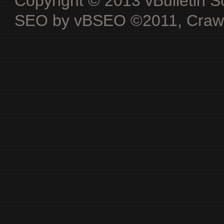
Copyright © 2013 vBulletin Sol
SEO by vBSEO ©2011, Crawlab