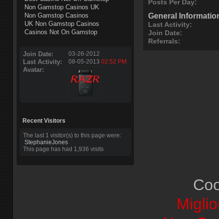
Posts Per Day
Non Gamstop Casinos UK
General Informatio
Non Gamstop Casinos
UK Non Gamstop Casinos
Last Activity
Casinos Not On Gamstop
Join Date
Referrals
Join Date
03-26-2012
Last Activity
08-05-2013
02:52 PM
Avatar
Recent Visitors
The last 1 visitor(s) to this page were:
StephanieJones
This page has had
1,936
visits
Coo
Miglio