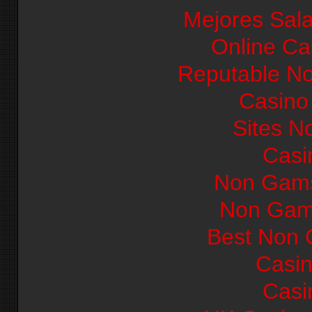
Mejores Sal
Online Ca
Reputable N
Casino 
Sites N
Casi
Non Gams
Non Gam
Best Non 
Casi
Casi