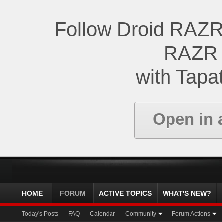
Follow Droid RAZR
RAZR 
with Tapat
Open in 
HOME
FORUM
ACTIVE TOPICS
WHAT'S NEW?
Today's Posts
FAQ
Calendar
Community
Forum Actions