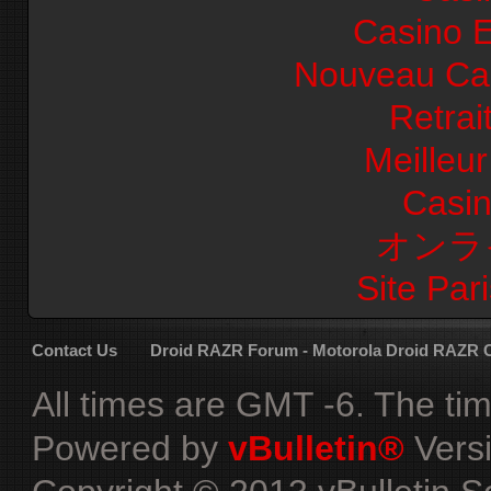
Casino E
Nouveau Cas
Retrai
Meilleu
Casi
オンラ
Site Pari
Contact Us
Droid RAZR Forum - Motorola Droid RAZR
All times are GMT -6. The ti
Powered by
vBulletin®
Versi