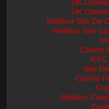
UK Casino
UK Casino
Meilleur Site De 
Meilleur Site C
Vi
Casino 
KYC
Site De
Casino F
Cry
Meilleur Casi
Casi