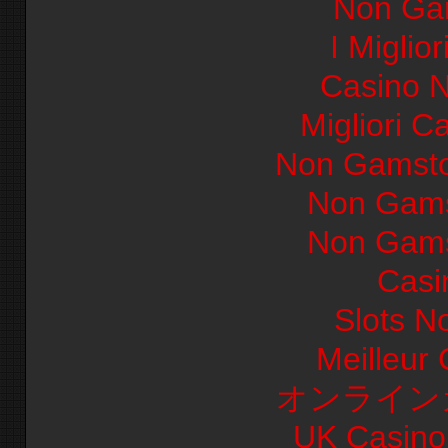
Non Ga
I Miglio
Casino 
Migliori Ca
Non Gamsto
Non Gams
Non Gams
Casi
Slots N
Meilleur
オンライン
UK Casino