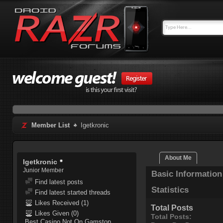
Member List
Igetkronic
About Me
Igetkronic
Junior Member
Basic Information
Find latest posts
Statistics
Find latest started threads
Likes Received (1)
Total Posts
Likes Given (0)
Total Posts
Best Casino Not On Gamstop