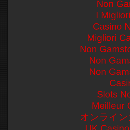
Non Ga
I Miglio
Casino 
Migliori Ca
Non Gamsto
Non Gams
Non Gams
Casi
Slots N
Meilleur
オンライン
UK Casino