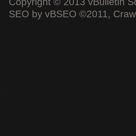
Copyright © 2013 vBulletin Sol
SEO by vBSEO ©2011, Crawlab