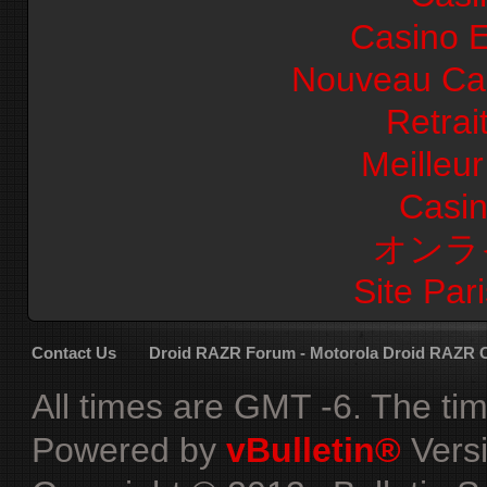
Casino E
Nouveau Cas
Retrai
Meilleu
Casi
オンラ
Site Pari
Contact Us
Droid RAZR Forum - Motorola Droid RAZR
All times are GMT -6. The ti
Powered by
vBulletin®
Versi