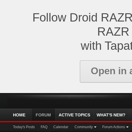
Follow Droid RAZR
RAZR 
with Tapat
Open in 
HOME
FORUM
ACTIVE TOPICS
WHAT'S NEW?
Today's Posts
FAQ
Calendar
Community
Forum Actions