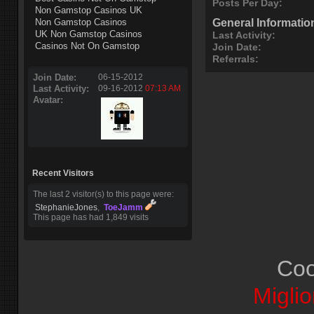
Posts Per Day
Non Gamstop Casinos UK
General Informatio
Non Gamstop Casinos
UK Non Gamstop Casinos
Last Activity
Casinos Not On Gamstop
Join Date
Referrals
Join Date
06-15-2012
Last Activity
09-16-2012
07:13 AM
Avatar
Recent Visitors
The last 2 visitor(s) to this page were:
StephanieJones
ToeJamm
This page has had
1,849
visits
Coo
Miglio