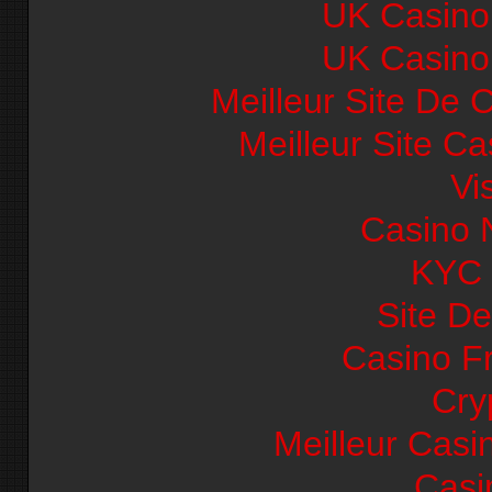
UK Casino
UK Casino
Meilleur Site De 
Meilleur Site C
Vi
Casino 
KYC
Site De
Casino F
Cry
Meilleur Casi
Casi