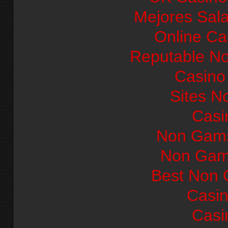
Mejores Sal
Online Ca
Reputable N
Casino 
Sites N
Casi
Non Gams
Non Gam
Best Non 
Casi
Casi