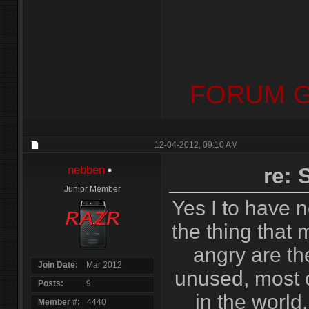
FORUM G
12-04-2012,
09:10 AM
nebben
re:
Junior Member
Yes I to have n
the thing that
angry are th
Join Date
Mar 2012
unused, most 
Posts
9
in the world,
Member #
4440