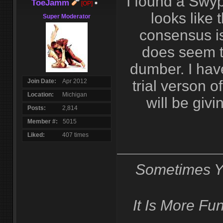
I found a Swyp
ToeJamm
[OP]
looks like 
Super Moderator
consensus i
does seem t
dumber. I have
Join Date
Apr 2012
trial verson o
Location
Michigan
will be givin
Posts
2,814
Member #
5015
Liked
407 times
Sometimes Y
It Is More F