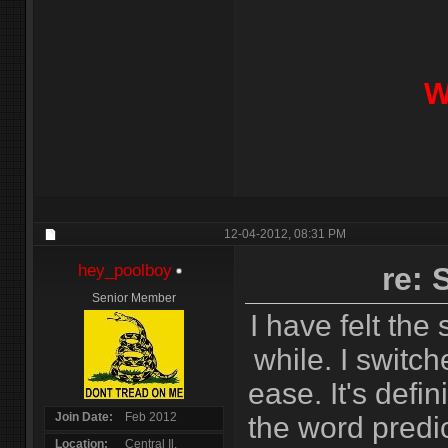
W
12-04-2012,
08:31 PM
hey_poolboy
re:
Senior Member
I have felt the
while. I switc
ease. It's defin
Join Date
Feb 2012
the word predict
Location
Central Il.