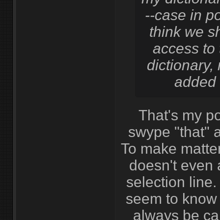
--case in poi
think we s
access to 
dictionary, 
added 
That's my poi
swype "that" a
To make matter
doesn't even 
selection line.
seem to know t
always be cap