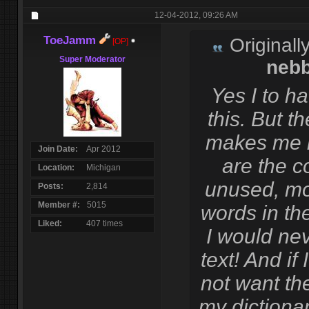
12-04-2012,
09:26 AM
ToeJamm
Originall
[OP]
Super Moderator
neb
Yes I to h
this. But th
makes me 
Join Date
Apr 2012
are the c
Location
Michigan
unused, mo
Posts
2,814
Member #
5015
words in the
Liked
407 times
I would nev
text! And if 
not want th
my dictionar