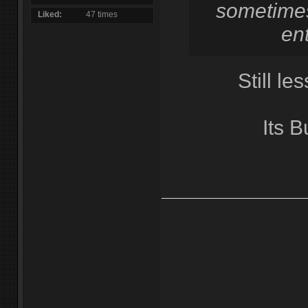
sometimes
Liked
47 times
ent
Still les
Its 