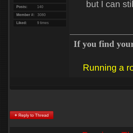
but I can stil
Posts
140
Member #
3080
Liked
9 times
If you find yours
Running a 
+
Reply to Thread