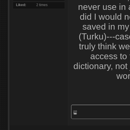
never use in a
Liked
2 times
did I would 
saved in my 
(Turku)---case
truly think w
access to 
dictionary, not
wor