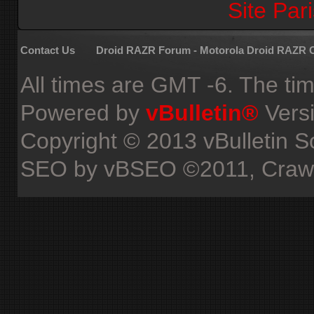
Site Pari
Contact Us
Droid RAZR Forum - Motorola Droid RAZR
All times are GMT -6. The ti
Powered by
vBulletin®
Versi
Copyright © 2013 vBulletin Sol
SEO by vBSEO ©2011, Crawlab