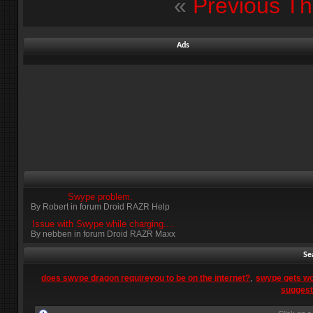
«
Previous T
Ads
Swype problem.
By Robert in forum Droid RAZR Help
Issue with Swype while charging....
By nebben in forum Droid RAZR Maxx
Se
,
does swype dragon requireyou to be on the internet?
swype gets wo
suggest