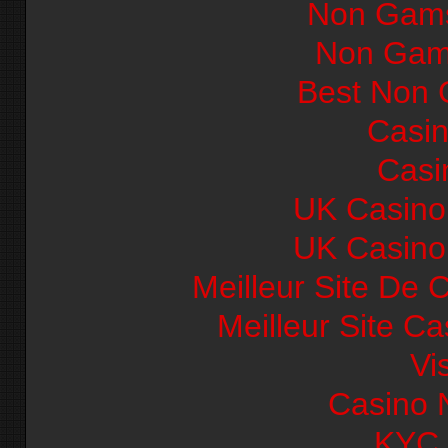
Non Gams
Non Gam
Best Non 
Casi
Casi
UK Casino
UK Casino
Meilleur Site De 
Meilleur Site C
Vi
Casino 
KYC