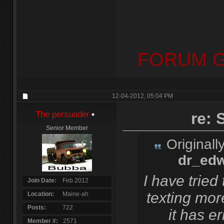
FORUM G
12-04-2012,
05:04 PM
The persuader
re:
Senior Member
Originall
dr_ed
I have tried
Join Date
Feb 2012
texting mor
Location
Maine-ah
Posts
722
it has er
Member #
2571