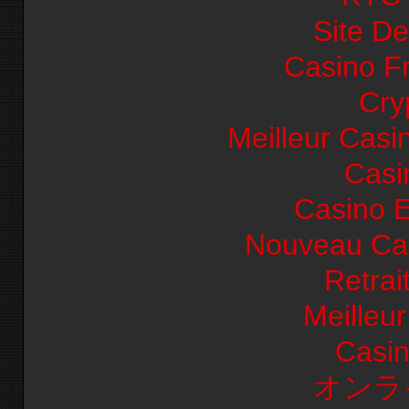
Site De
Casino F
Cry
Meilleur Casi
Casi
Casino E
Nouveau Cas
Retrai
Meilleu
Casi
オンラ