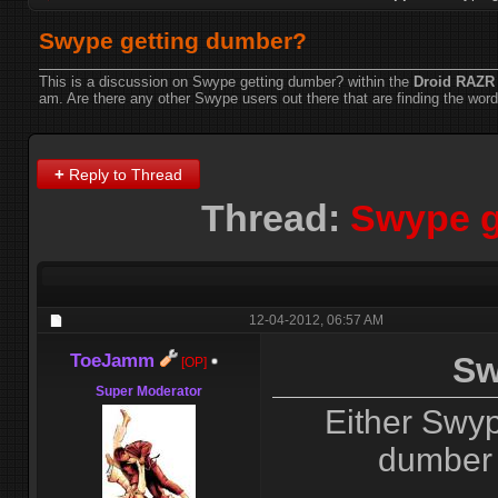
Swype getting dumber?
This is a discussion on
Swype getting dumber?
within the
Droid RAZR
am. Are there any other Swype users out there that are finding the word 
+
Reply to Thread
Thread:
Swype g
12-04-2012,
06:57 AM
ToeJamm
Sw
[OP]
Super Moderator
Either Swyp
dumber 