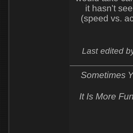
it hasn't se
(speed vs. ac
Last edited 
Sometimes Y
It Is More F