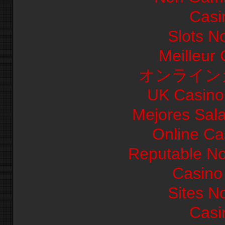
Casi
Slots N
Meilleur
オンライン
UK Casino
Mejores Sal
Online Ca
Reputable N
Casino 
Sites N
Casi