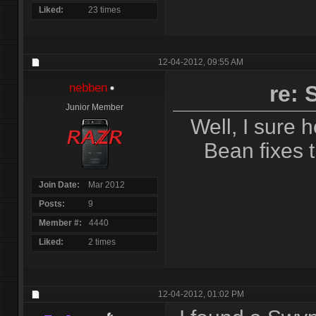
Liked
23 times
12-04-2012,
09:55 AM
nebben
re:
Junior Member
Well, I sure h
Bean fixes 
Join Date
Mar 2012
Posts
9
Member #
4440
Liked
2 times
12-04-2012,
01:02 PM