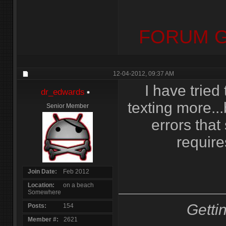
FORUM G
12-04-2012,
09:37 AM
I have tried
dr_edwards
texting more...
Senior Member
errors tha
require
Join Date
Feb 2012
Location
on a beach
Somewhere
Getti
Posts
154
Member #
2621