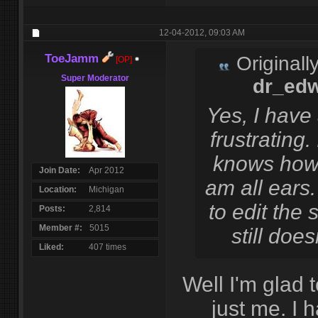
12-04-2012,
09:03 AM
ToeJamm
Originall
[OP]
Super Moderator
dr_ed
Yes, I have 
frustrating
knows how t
Join Date
Apr 2012
am all ears.
Location
Michigan
to edit the 
Posts
2,814
Member #
5015
still does
Liked
407 times
Well I'm glad t
just me. I 