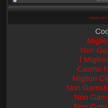
Click on a
swype
text 
Coo
Miglio
Non Ga
I Miglio
Casino 
Migliori Ca
Non Gamsto
Non Gams
Non Gams