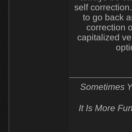
self correction
to go back 
correction o
capitalized ve
opti
Sometimes Y
It Is More F