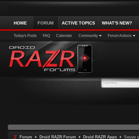
HOME
FORUM
ACTIVE TOPICS
WHAT'S NEW?
Today's Posts
FAQ
Calendar
Community
Forum Actions
Forum
Droid RAZR Forum
Droid RAZR Apps
Swype g