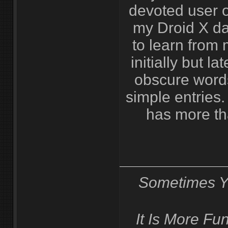
devoted user 
my Droid X da
to learn from 
initially but lat
obscure words
simple entries.
has more th
Sometimes Y
It Is More F