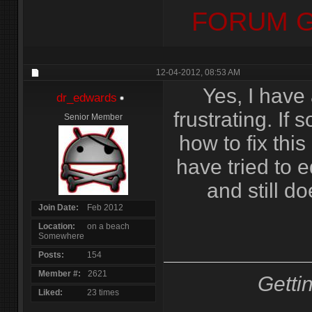
FORUM G
12-04-2012,
08:53 AM
Yes, I have 
dr_edwards
frustrating. I
Senior Member
how to fix this 
have tried to e
and still do
Join Date
Feb 2012
Location
on a beach
Somewhere
Posts
154
Member #
2621
Getti
Liked
23 times