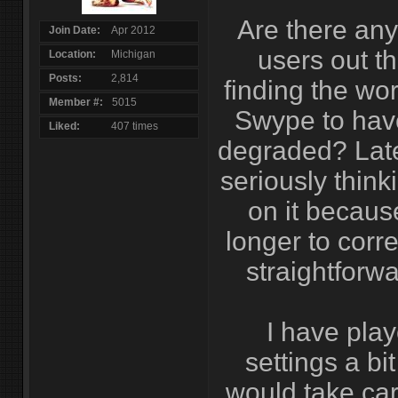
Are there an
Join Date
Apr 2012
users out th
Location
Michigan
Posts
2,814
finding the wor
Member #
5015
Swype to have
Liked
407 times
degraded? Late
seriously think
on it becaus
longer to corre
straightforwa
I have play
settings a bit
would take car