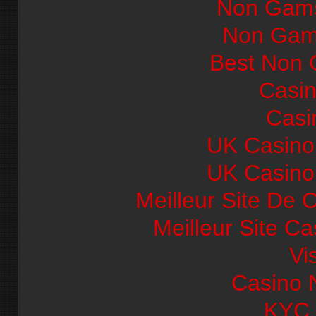
Non Gams
Non Gam
Best Non 
Casi
Casi
UK Casino
UK Casino
Meilleur Site De 
Meilleur Site C
Vi
Casino 
KYC