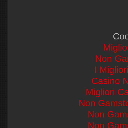
Coo
Miglio
Non Ga
I Miglio
Casino 
Migliori Ca
Non Gamsto
Non Gams
Non Gams