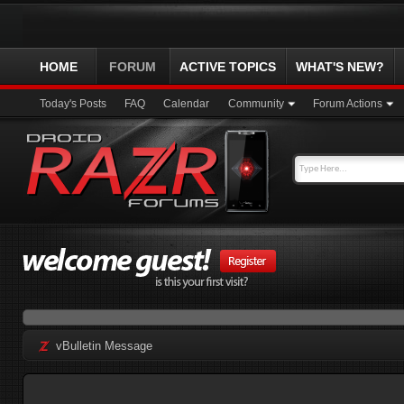
HOME
FORUM
ACTIVE TOPICS
WHAT'S NEW?
Today's Posts
FAQ
Calendar
Community
Forum Actions
vBulletin Message