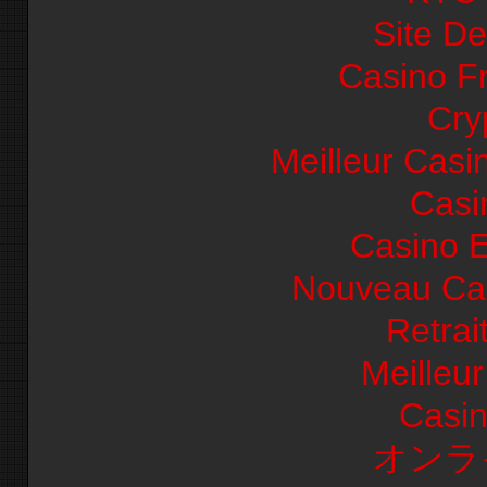
Site De
Casino F
Cry
Meilleur Casi
Casi
Casino E
Nouveau Cas
Retrai
Meilleu
Casi
オンラ