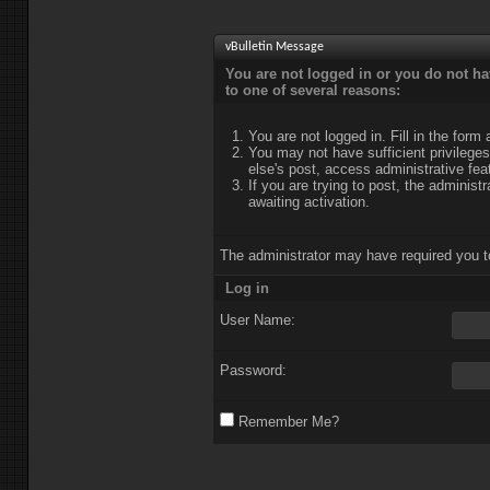
vBulletin Message
You are not logged in or you do not ha
to one of several reasons:
You are not logged in. Fill in the form
You may not have sufficient privilege
else's post, access administrative fe
If you are trying to post, the adminis
awaiting activation.
The administrator may have required you 
Log in
User Name:
Password:
Remember Me?