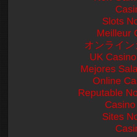
Casi
Slots N
Meilleur
オンライン
UK Casino
Mejores Sal
Online Ca
Reputable N
Casino 
Sites N
Casi