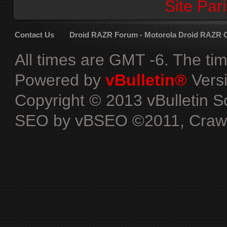
Site Pari
Contact Us
Droid RAZR Forum - Motorola Droid RAZR
All times are GMT -6. The ti
Powered by
vBulletin®
Versi
Copyright © 2013 vBulletin Sol
SEO by vBSEO ©2011, Crawlab